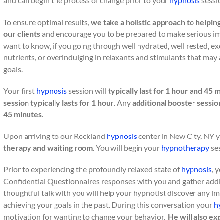
and can begin the process of change prior to your
hypnosis
sessi
To ensure optimal results,
we take a holistic approach to helpin
our clients
and encourage you to be prepared to make serious imp
want to know, if you going through well hydrated, well rested, exer
nutrients, or overindulging in relaxants and stimulants that may
goals.
Your first
hypnosis
session will
typically last for 1 hour and 45 
session typically lasts for 1 hour
. Any
additional booster sessio
45 minutes
.
Upon arriving to our Rockland
hypnosis
center in New City, NY y
therapy and waiting room
. You will begin your
hypnotherapy
ses
Prior to experiencing the profoundly relaxed state of
hypnosis
, 
Confidential Questionnaires responses with you and gather addi
thoughtful talk with you will help your hypnotist discover any 
achieving your goals in the past. During this conversation your
h
motivation for wanting to change your behavior.
He will also e