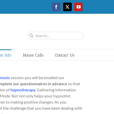
Facebook
Twitter
YouTube
Search
for:
on Info
House Calls
Contact Us
pnosis
session you will be emailed our
mplete our questionnaires in advance
so that
sion of
hypnotherapy
. Gathering information
Mode Test not only helps your hypnotist
rimer to making positive changes. As you
of the challenge that you have been dealing with