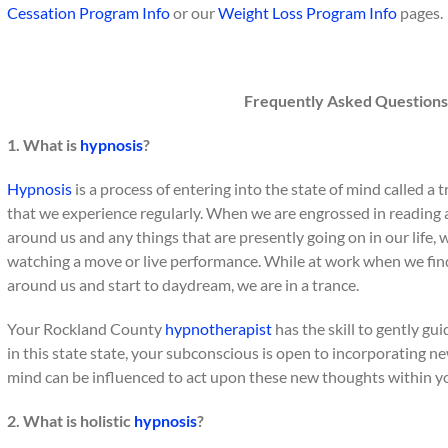
Cessation Program Info
or our
Weight Loss Program Info
pages.
Frequently Asked Questions
1. What is
hypnosis
?
Hypnosis
is a process of entering into the state of mind called a t
that we experience regularly. When we are engrossed in reading 
around us and any things that are presently going on in our life, w
watching a move or live performance. While at work when we find o
around us and start to daydream, we are in a trance.
Your Rockland County
hypnotherapist
has the skill to gently gu
in this state state, your subconscious is open to incorporating n
mind can be influenced to act upon these new thoughts within y
2. What is holistic
hypnosis
?