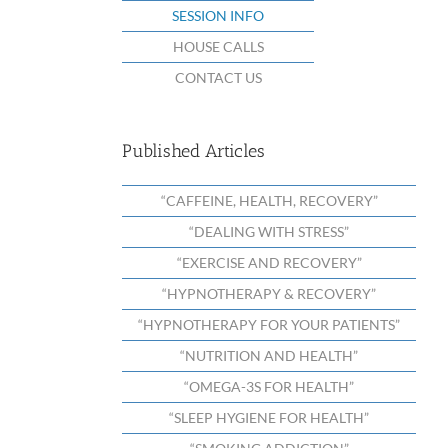
SESSION INFO
HOUSE CALLS
CONTACT US
Published Articles
“CAFFEINE, HEALTH, RECOVERY”
“DEALING WITH STRESS”
“EXERCISE AND RECOVERY”
“HYPNOTHERAPY & RECOVERY”
“HYPNOTHERAPY FOR YOUR PATIENTS”
“NUTRITION AND HEALTH”
“OMEGA-3S FOR HEALTH”
“SLEEP HYGIENE FOR HEALTH”