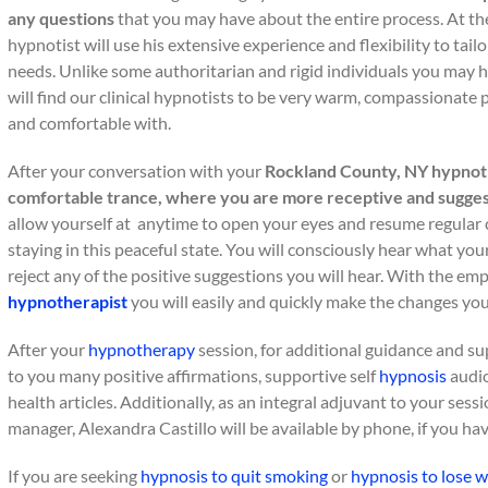
any questions
that you may have about the entire process. At th
hypnotist will use his extensive experience and flexibility to tail
needs. Unlike some authoritarian and rigid individuals you may h
will find our clinical hypnotists to be very warm, compassionate
and comfortable with.
After your conversation with your
Rockland County, NY hypnot
comfortable trance, where you are more receptive and sugges
allow yourself at anytime to open your eyes and resume regular 
staying in this peaceful state. You will consciously hear what you
reject any of the positive suggestions you will hear. With the em
hypnotherapist
you will easily and quickly make the changes you
After your
hypnotherapy
session, for additional guidance and s
to you many positive affirmations, supportive self
hypnosis
audio
health articles. Additionally, as an integral adjuvant to your sess
manager, Alexandra Castillo will be available by phone, if you ha
If you are seeking
hypnosis to quit smoking
or
hypnosis to lose w