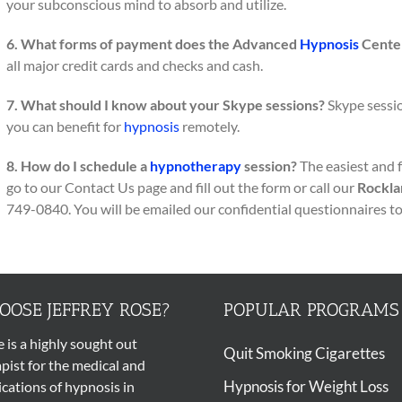
your subconscious mind to absorb and utilize.
6. What forms of payment does the Advanced
Hypnosis
Center
all major credit cards and checks and cash.
7. What should I know about your Skype sessions?
Skype session
you can benefit for
hypnosis
remotely.
8. How do I schedule a
hypnotherapy
session?
The easiest and 
go to our Contact Us page and fill out the form or call our
Rockla
749-0840. You will be emailed our confidential questionnaires t
OSE JEFFREY ROSE?
POPULAR PROGRAMS
e is a highly sought out
Quit Smoking Cigarettes
pist
for the medical and
Hypnosis for Weight Loss
ications of
hypnosis
in