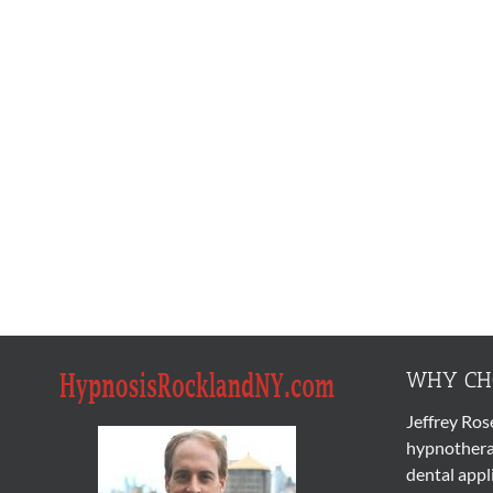
WHY CHO
Jeffrey Ros
hypnothera
dental appl