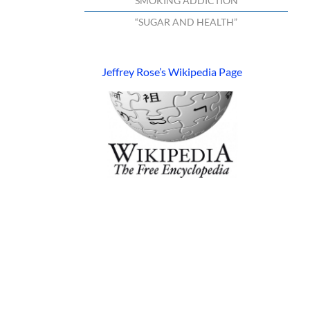
“SMOKING ADDICTION”
“SUGAR AND HEALTH”
Jeffrey Rose’s Wikipedia Page