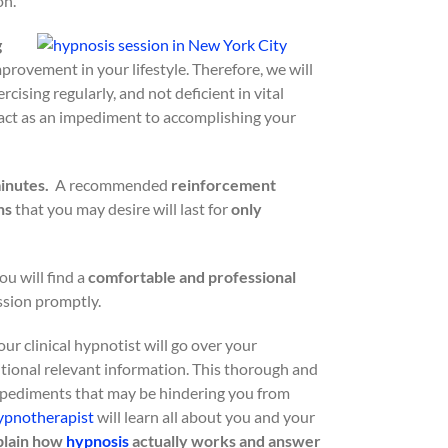
on.
g
rovement in your lifestyle. Therefore, we will
cising regularly, and not deficient in vital
 act as an impediment to accomplishing your
minutes.
A recommended
reinforcement
ns
that you may desire will last for
only
ou will find a
comfortable and professional
sion promptly.
your clinical hypnotist will go over your
tional relevant information. This thorough and
impediments that may be hindering you from
ypnotherapist
will learn all about you and your
xplain how
hypnosis
actually works and answer