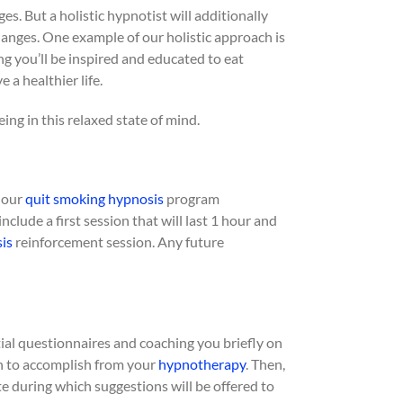
es. But a holistic hypnotist will additionally
nges. One example of our holistic approach is
g you’ll be inspired and educated to eat
 a healthier life.
ing in this relaxed state of mind.
h our
quit smoking
hypnosis
program
clude a first session that will last 1 hour and
is
reinforcement session. Any future
tial questionnaires and coaching you briefly on
sh to accomplish from your
hypnotherapy
. Then,
ate during which suggestions will be offered to