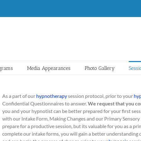
ograms
Media Appearances
Photo Gallery
Sessi
As a part of our
hypnotherapy
session protocol, prior to your
hy
Confidential Questionnaires to answer.
We request that you co
you and your hypnotist can be better prepared for your first ses
with our Intake Form, Making Changes and our Primary Sensory 
prepare for a productive session, but its valuable for you as a p
complete our intake forms, you will gain a better understanding 