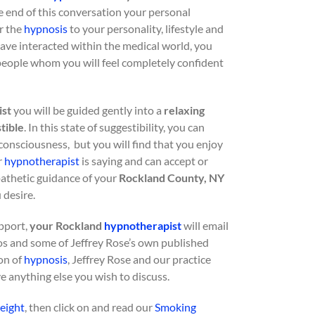
e end of this conversation your personal
or the
hypnosis
to your personality, lifestyle and
ave interacted within the medical world, you
 people whom you will feel completely confident
ist
you will be guided gently into a
relaxing
tible
. In this state of suggestibility, you can
consciousness, but you will find that you enjoy
r
hypnotherapist
is saying and can accept or
pathetic guidance of your
Rockland County, NY
 desire.
upport,
your Rockland
hypnotherapist
will email
s and some of Jeffrey Rose’s own published
ion of
hypnosis
, Jeffrey Rose and our practice
ve anything else you wish to discuss.
eight
, then click on and read our
Smoking