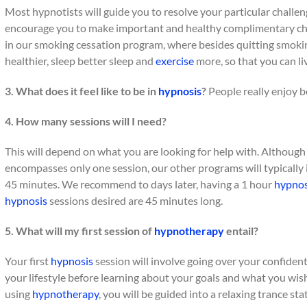
Most hypnotists will guide you to resolve your particular challeng
encourage you to make important and healthy complimentary cha
in our smoking cessation program, where besides quitting smokin
healthier, sleep better sleep and
exercise
more, so that you can live
3. What does it feel like to be in
hypnosis
?
People really enjoy be
4. How many sessions will I need?
This will depend on what you are looking for help with. Althoug
encompasses only one session, our other programs will typically in
45 minutes. We recommend to days later, having a 1 hour
hypnos
hypnosis
sessions desired are 45 minutes long.
5. What will my first session of
hypnotherapy
entail?
Your first
hypnosis
session will involve going over your confiden
your lifestyle before learning about your goals and what you wi
using
hypnotherapy
, you will be guided into a relaxing trance st