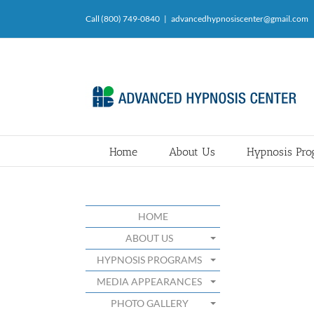
Skip
Call (800) 749-0840
|
advancedhypnosiscenter@gmail.com
to
content
Home
About Us
Hypnosis Pr
HOME
ABOUT US
HYPNOSIS PROGRAMS
MEDIA APPEARANCES
PHOTO GALLERY