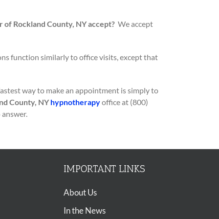
 of Rockland County, NY accept?
We accept
s function similarly to office visits, except that
fastest way to make an appointment is simply to
nd County, NY
hypnotherapy
office at (800)
o answer.
IMPORTANT LINKS
About Us
In the News