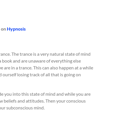
 on
Hypnosis
rance. The trance is a very natural state of mind
a book and are unaware of everything else
e are in a trance. This can also happen at a while
urself losing track of all that is going on
ide you into this state of mind and while you are
ew beliefs and attitudes. Then your conscious
our subconscious mind.