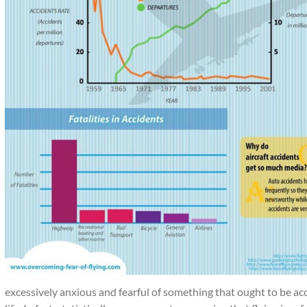
excessively anxious and fearful of something that ought to be acce