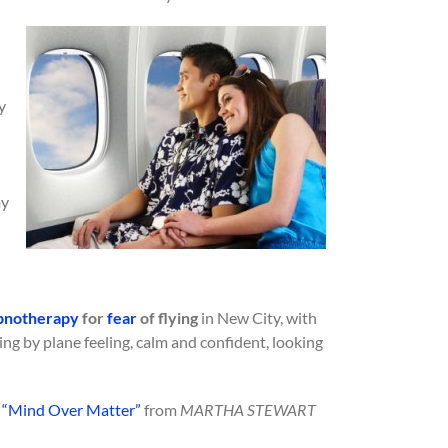
y
my
pnotherapy
for
fear
of flying
in New City, with
ling by plane feeling, calm and confident, looking
e
“Mind Over Matter”
from
MARTHA STEWART