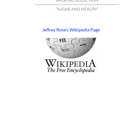
“SMOKING ADDICTION”
“SUGAR AND HEALTH”
Jeffrey Rose’s Wikipedia Page