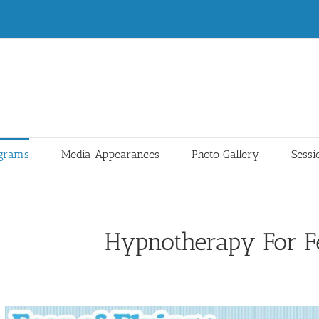
ograms
Media Appearances
Photo Gallery
Sessi
Hypnotherapy For Fe