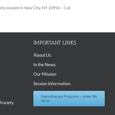
ly located in New City, NY 10956 – Call
IMPORTANT LINKS
About Us
In the News
Our Mission
Session Information
Hypnotherapy Programs – Areas We
Serve
Anxiety