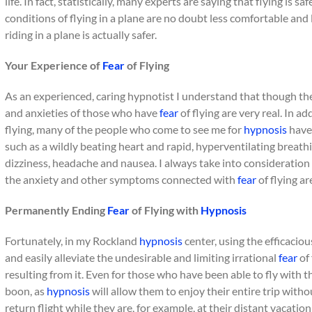
life. In fact, statistically, many experts are saying that flying is s
conditions of flying in a plane are no doubt less comfortable and 
riding in a plane is actually safer.
Your Experience of
Fear
of Flying
As an experienced, caring hypnotist I understand that though th
and anxieties of those who have
fear
of flying are very real. In a
flying, many of the people who come to see me for
hypnosis
have 
such as a wildly beating heart and rapid, hyperventilating breat
dizziness, headache and nausea. I always take into consideration 
the anxiety and other symptoms connected with
fear
of flying ar
Permanently Ending
Fear
of Flying with
Hypnosis
Fortunately, in my Rockland
hypnosis
center, using the efficaciou
and easily alleviate the undesirable and limiting irrational
fear
of 
resulting from it. Even for those who have been able to fly with t
boon, as
hypnosis
will allow them to enjoy their entire trip witho
return flight while they are, for example, at their distant vacation