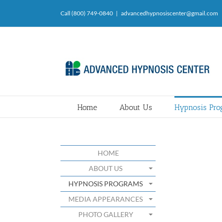
Skip
Call (800) 749-0840
|
advancedhypnosiscenter@gmail.com
to
content
Home
About Us
Hypnosis Pr
HOME
ABOUT US
HYPNOSIS PROGRAMS
MEDIA APPEARANCES
PHOTO GALLERY