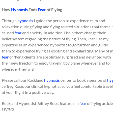
How
Hypnosis
Ends
Fear
of Flying
Through
hypnosis
I guide the person to experience calm and
relaxation during flying and flying related situations that formall
caused
fear
and anxiety. In addition, I help them change their
belief system regarding the nature of flying. Then, I can use my
expertise as an experienced hypnotist to go further, and guide
them to experience flying as exciting and exhilarating. Many of 
fear
of flying clients are absolutely surprised and delighted with
their new freedom to enjoy traveling by plane whenever and to
wherever they wish.
Please call our Rockland
hypnosis
center to book a session of
hy
Jeffrey Rose, our clinical hypnotist so you feel comfortable trave
at your flight in a positive way.
Rockland Hypnotist Jeffrey Rose, featured in
fear
of flying articl
LIVING