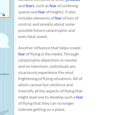
and
fears
, such as
fear
of confining
spaces and
fear
of heights. It also
includes elements of
fear
of loss of
control, and anxiety about some
possible future catastrophic and
even fatal, event.
Another influence that helps create
fear
of flying is the media. Through
catastrophic depictions in movies
and on television, individuals are
vicariously experience the most
frightening of flying situations. All of
which cannot but reinforce and
intensify all the aspects of flying that
might lead one to develop such a
fear
of flying that they can no longer
tolerate getting on a plane.