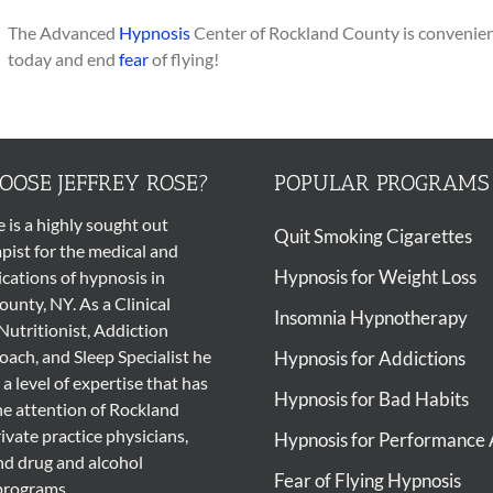
The Advanced
Hypnosis
Center of Rockland County is convenient
today and end
fear
of flying!
OSE JEFFREY ROSE?
POPULAR PROGRAMS
e is a highly sought out
Quit Smoking Cigarettes
pist
for the medical and
Hypnosis for Weight Loss
ications of
hypnosis
in
unty, NY. As a Clinical
Insomnia Hypnotherapy
Nutritionist, Addiction
ach, and Sleep Specialist he
Hypnosis for Addictions
 a level of expertise that has
Hypnosis for Bad Habits
he attention of Rockland
ivate practice physicians,
Hypnosis for Performance 
nd drug and alcohol
Fear of Flying Hypnosis
programs.