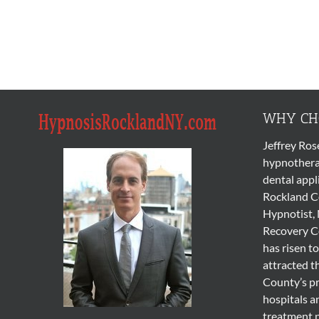
WHY CHO
Jeffrey Ros
hypnothera
dental appl
Rockland Co
Hypnotist, 
Recovery Co
has risen to
attracted t
County’s pr
hospitals a
treatment 