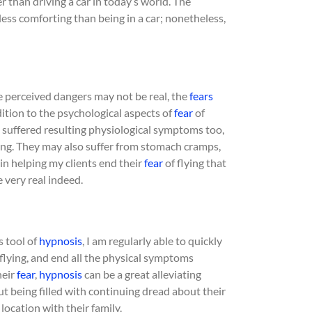
afer than driving a car in today’s world. The
less comforting than being in a car; nonetheless,
e perceived dangers may not be real, the
fears
ddition to the psychological aspects of
fear
of
suffered resulting physiological symptoms too,
hing. They may also suffer from stomach cramps,
in helping my clients end their
fear
of flying that
e very real indeed.
s tool of
hypnosis
, I am regularly able to quickly
flying, and end all the physical symptoms
heir
fear
,
hypnosis
can be a great alleviating
ut being filled with continuing dread about their
 location with their family.