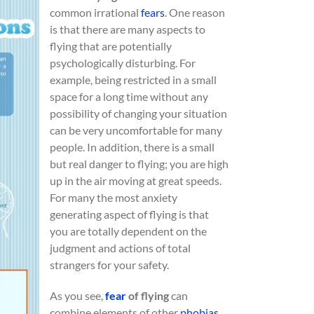
common irrational
fears
. One reason
is that there are many aspects to
flying that are potentially
psychologically disturbing. For
example, being restricted in a small
space for a long time without any
possibility of changing your situation
can be very uncomfortable for many
people. In addition, there is a small
but real danger to flying; you are high
up in the air moving at great speeds.
For many the most anxiety
generating aspect of flying is that
you are totally dependent on the
judgment and actions of total
strangers for your safety.
As you see,
fear
of flying
can
combine elements of other
phobias