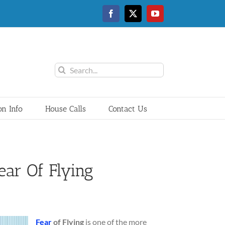
Facebook
Twitter
YouTube
Search
for:
on Info
House Calls
Contact Us
ar Of Flying
Fear
of Flying
is one of the more