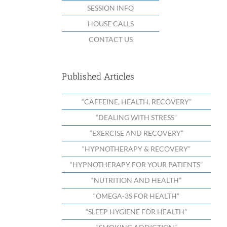
SESSION INFO
HOUSE CALLS
CONTACT US
Published Articles
“CAFFEINE, HEALTH, RECOVERY”
“DEALING WITH STRESS”
“EXERCISE AND RECOVERY”
“HYPNOTHERAPY & RECOVERY”
“HYPNOTHERAPY FOR YOUR PATIENTS”
“NUTRITION AND HEALTH”
“OMEGA-3S FOR HEALTH”
“SLEEP HYGIENE FOR HEALTH”