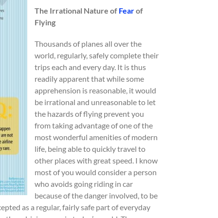
The Irrational Nature of
Fear
of
Flying
Thousands of planes all over the
world, regularly, safely complete their
trips each and every day. It is thus
readily apparent that while some
apprehension is reasonable, it would
be irrational and unreasonable to let
the hazards of flying prevent you
from taking advantage of one of the
most wonderful amenities of modern
life, being able to quickly travel to
other places with great speed. I know
most of you would consider a person
who avoids going riding in car
because of the danger involved, to be
pted as a regular, fairly safe part of everyday