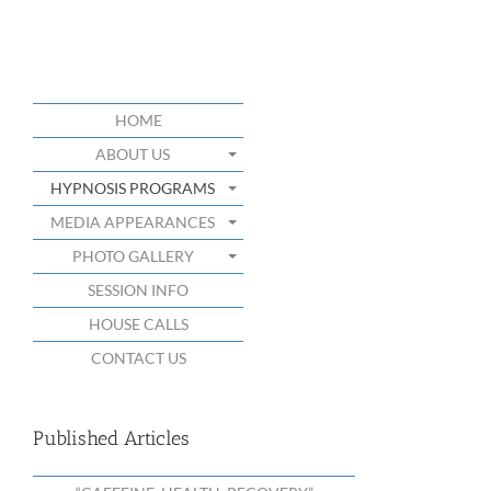
HOME
ABOUT US
HYPNOSIS PROGRAMS
MEDIA APPEARANCES
PHOTO GALLERY
SESSION INFO
HOUSE CALLS
CONTACT US
Published Articles