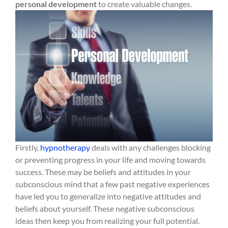
personal development
to create valuable changes.
Firstly,
hypnotherapy
deals with any challenges blocking
or preventing progress in your life and moving towards
success. These may be beliefs and attitudes in your
subconscious mind that a few past negative experiences
have led you to generalize into negative attitudes and
beliefs about yourself. These negative subconscious
ideas then keep you from realizing your full potential.