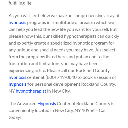
fulfilling life.
As you will see below we have an comprehensive array of
hypnosis
programs in a multitude of areas in which we
can help you lead the new life you want for yourself. But
please know this, our skilled hypnotherapists can quickly
and expertly create a specialized hypnotic program for
any unique and special needs you may have. Just select
from the programs listed here and put an end to the
frustration and limitations you may have been
experiencing in life. Please call our Rockland County
hypnosis
center at (800) 749-0840 to book a session of
hypnosis
for personal development
Rockland County,
NY
hypnotherapist
in New City.
The Advanced
Hypnosis
Center of Rockland County is
conveniently located in New City, NY 10956 – Call
today!