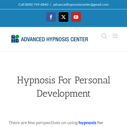
Skip
Call (800) 749-0840
|
advancedhypnosiscenter@gmail.com
to
content
Facebook
Twitter
YouTube
Hypnosis For Personal
Development
There are few perspectives on using
hypnosis
for