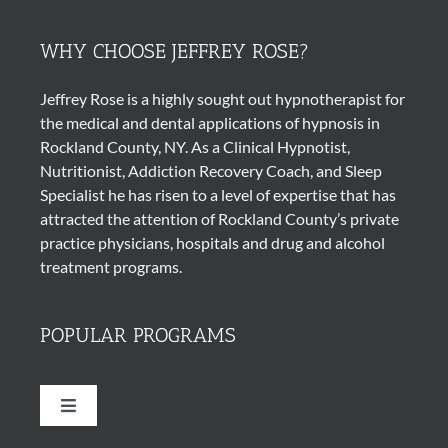
WHY CHOOSE JEFFREY ROSE?
Jeffrey Rose is a highly sought out
hypnotherapist
for
the medical and dental applications of
hypnosis
in
Rockland County, NY. As a Clinical Hypnotist,
Nutritionist, Addiction Recovery Coach, and Sleep
Specialist he has risen to a level of expertise that has
attracted the attention of Rockland County’s private
practice physicians, hospitals and drug and alcohol
treatment programs.
POPULAR PROGRAMS
Toggle
Navigation