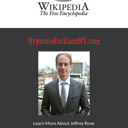
Learn More About Jeffrey Rose