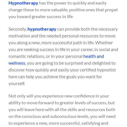
Hypnotherapy
has the power to quickly and easily
change these to more valuable, positive ones that propel
you toward greater success in life
Secondly,
hypnotherapy
can provide both the necessary
motivation and the needed personal resources to move
you along a new, more successful path in life. Whether
you are seeking success in life in your career, in social and
romantic relations, or in your personal
health and
wellness
, you are going to be surprised and delighted to
discover how quickly and easily your certified hypnotist
here can help you achieve the goals you want for
yourself.
Not only will you experience new confidence in your
ability to move forward to greater levels of success, but
you will leave here with all the skills and resources both
on the conscious and subconscious levels, you will need
to experience a new, more successful, satisfying and