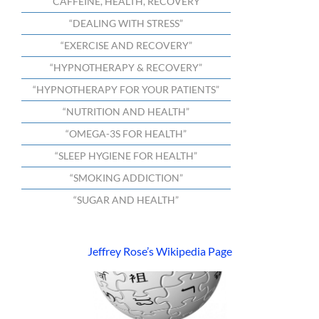
“CAFFEINE, HEALTH, RECOVERY”
“DEALING WITH STRESS”
“EXERCISE AND RECOVERY”
“HYPNOTHERAPY & RECOVERY”
“HYPNOTHERAPY FOR YOUR PATIENTS”
“NUTRITION AND HEALTH”
“OMEGA-3S FOR HEALTH”
“SLEEP HYGIENE FOR HEALTH”
“SMOKING ADDICTION”
“SUGAR AND HEALTH”
Jeffrey Rose’s Wikipedia Page