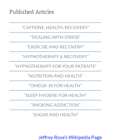
Published Articles
“CAFFEINE, HEALTH, RECOVERY”
“DEALING WITH STRESS”
“EXERCISE AND RECOVERY”
“HYPNOTHERAPY & RECOVERY”
“HYPNOTHERAPY FOR YOUR PATIENTS”
“NUTRITION AND HEALTH”
“OMEGA-3S FOR HEALTH”
“SLEEP HYGIENE FOR HEALTH”
“SMOKING ADDICTION”
“SUGAR AND HEALTH”
Jeffrey Rose’s Wikipedia Page