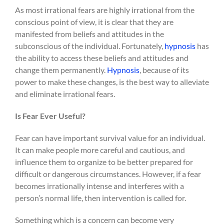
As most irrational fears are highly irrational from the
conscious point of view, it is clear that they are
manifested from beliefs and attitudes in the
subconscious of the individual. Fortunately,
hypnosis
has
the ability to access these beliefs and attitudes and
change them permanently.
Hypnosis
, because of its
power to make these changes, is the best way to alleviate
and eliminate irrational fears.
Is Fear Ever Useful?
Fear can have important survival value for an individual.
It can make people more careful and cautious, and
influence them to organize to be better prepared for
difficult or dangerous circumstances. However, if a fear
becomes irrationally intense and interferes with a
person’s normal life, then intervention is called for.
Something which is a concern can become very