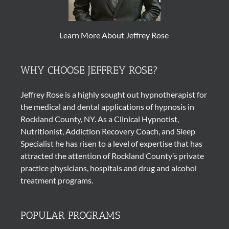
Learn More About Jeffrey Rose
WHY CHOOSE JEFFREY ROSE?
Jeffrey Rose is a highly sought out
hypnotherapist
for
the medical and dental applications of
hypnosis
in
Rockland County, NY. As a Clinical Hypnotist,
Nutritionist, Addiction Recovery Coach, and Sleep
Specialist he has risen to a level of expertise that has
attracted the attention of Rockland County’s private
practice physicians, hospitals and drug and alcohol
treatment programs.
POPULAR PROGRAMS