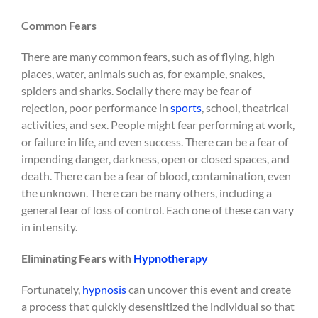
Common Fears
There are many common fears, such as of flying, high
places, water, animals such as, for example, snakes,
spiders and sharks. Socially there may be fear of
rejection, poor performance in
sports
, school, theatrical
activities, and sex. People might fear performing at work,
or failure in life, and even success. There can be a fear of
impending danger, darkness, open or closed spaces, and
death. There can be a fear of blood, contamination, even
the unknown. There can be many others, including a
general fear of loss of control. Each one of these can vary
in intensity.
Eliminating Fears with
Hypnotherapy
Fortunately,
hypnosis
can uncover this event and create
a process that quickly desensitized the individual so that