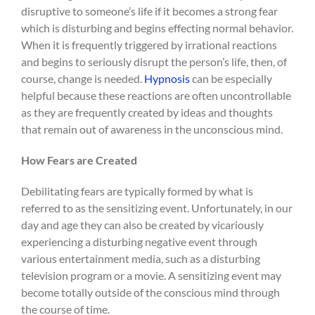
disruptive to someone’s life if it becomes a strong fear
which is disturbing and begins effecting normal behavior.
When it is frequently triggered by irrational reactions
and begins to seriously disrupt the person’s life, then, of
course, change is needed.
Hypnosis
can be especially
helpful because these reactions are often uncontrollable
as they are frequently created by ideas and thoughts
that remain out of awareness in the unconscious mind.
How Fears are Created
Debilitating fears are typically formed by what is
referred to as the sensitizing event. Unfortunately, in our
day and age they can also be created by vicariously
experiencing a disturbing negative event through
various entertainment media, such as a disturbing
television program or a movie. A sensitizing event may
become totally outside of the conscious mind through
the course of time.