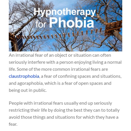
An irrational fear of an object or situation can often
seriously interfere with a person enjoying living a normal
life. Some of the more common irrational fears are
claustrophobia
, a fear of confining spaces and situations,
and agoraphobia, which is a fear of open spaces and
being out in public.
People with irrational fears usually end up seriously
restricting their life by doing the best they can to totally
avoid those things and situations for which they have a
fear.