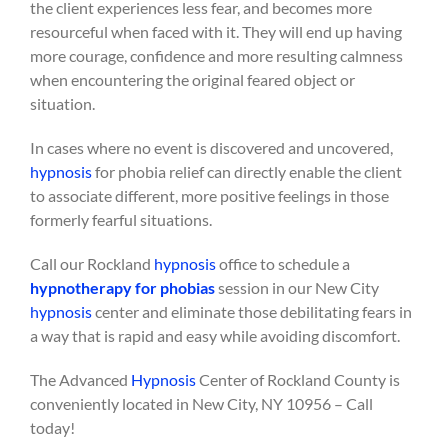
the client experiences less fear, and becomes more
resourceful when faced with it. They will end up having
more courage, confidence and more resulting calmness
when encountering the original feared object or
situation.
In cases where no event is discovered and uncovered,
hypnosis
for phobia relief can directly enable the client
to associate different, more positive feelings in those
formerly fearful situations.
Call our Rockland
hypnosis
office to schedule a
hypnotherapy for phobias
session in our New City
hypnosis
center and eliminate those debilitating fears in
a way that is rapid and easy while avoiding discomfort.
The Advanced
Hypnosis
Center of Rockland County is
conveniently located in New City, NY 10956 – Call
today!