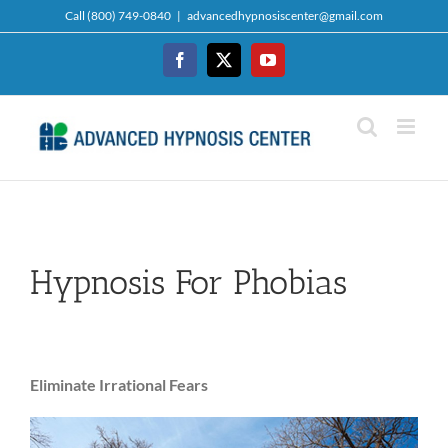
Skip
Call (800) 749-0840
|
advancedhypnosiscenter@gmail.com
to
content
Facebook
Twitter
YouTube
Hypnosis For Phobias
Eliminate Irrational Fears