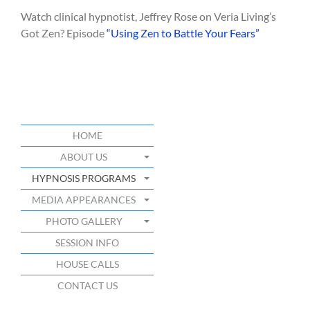
Watch clinical hypnotist, Jeffrey Rose on Veria Living’s
Got Zen? Episode
“Using Zen to Battle Your Fears”
HOME
ABOUT US
HYPNOSIS PROGRAMS
MEDIA APPEARANCES
PHOTO GALLERY
SESSION INFO
HOUSE CALLS
CONTACT US