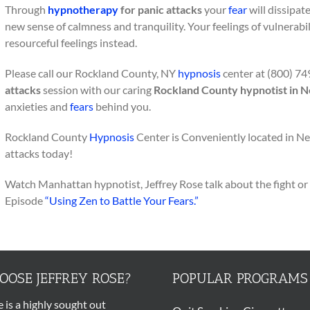
Through
hypnotherapy
for panic attacks
your
fear
will dissipate
new sense of calmness and tranquility. Your feelings of vulnerabili
resourceful feelings instead.
Please call our Rockland County, NY
hypnosis
center at (800) 74
attacks
session with our caring
Rockland County hypnotist in 
anxieties and
fears
behind you.
Rockland County
Hypnosis
Center is Conveniently located in N
attacks today!
Watch Manhattan hypnotist, Jeffrey Rose talk about the fight or 
Episode
“Using Zen to Battle Your Fears.”
OSE JEFFREY ROSE?
POPULAR PROGRAMS
e is a highly sought out