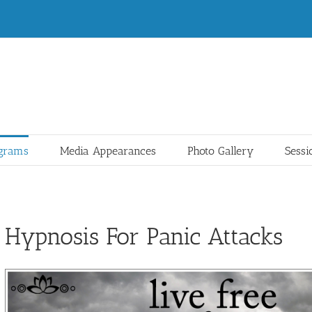
ograms
Media Appearances
Photo Gallery
Sessi
Hypnosis For Panic Attacks