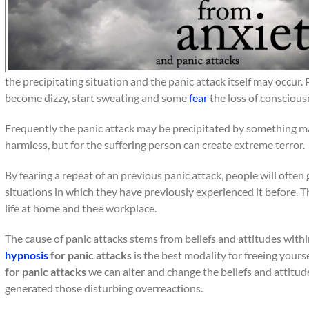
the precipitating situation and the panic attack itself may occur. 
become dizzy, start sweating and some
fear
the loss of conscious
Frequently the panic attack may be precipitated by something ma
harmless, but for the suffering person can create extreme terror.
By fearing a repeat of an previous panic attack, people will often
situations in which they have previously experienced it before. Th
life at home and thee workplace.
The cause of panic attacks stems from beliefs and attitudes with
hypnosis
for panic attacks
is the best modality for freeing yours
for panic attacks
we can alter and change the beliefs and attitu
generated those disturbing overreactions.