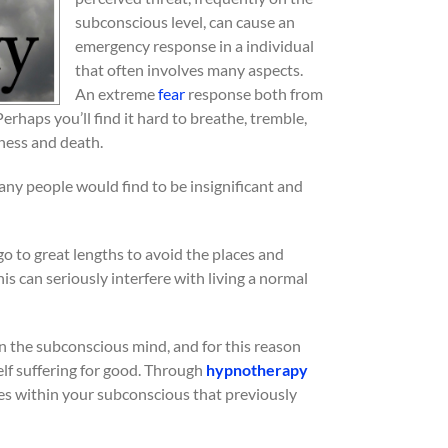
subconscious level, can cause an
emergency response in a individual
that often involves many aspects.
An extreme
fear
response both from
Perhaps you’ll find it hard to breathe, tremble,
ness and death.
ny people would find to be insignificant and
 go to great lengths to avoid the places and
is can seriously interfere with living a normal
in the subconscious mind, and for this reason
elf suffering for good. Through
hypnotherapy
des within your subconscious that previously