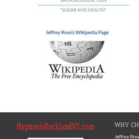
“SMOKING ADDICTION”
“SUGAR AND HEALTH”
Jeffrey Rose’s Wikipedia Page
WHY CHO
Jeffrey Ros