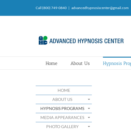
Skip
Call (800) 749-0840
|
advancedhypnosiscenter@gmail.com
to
content
Home
About Us
Hypnosis Pr
HOME
ABOUT US
HYPNOSIS PROGRAMS
MEDIA APPEARANCES
PHOTO GALLERY