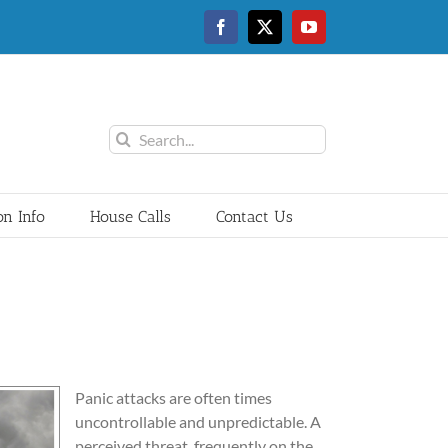
Facebook
Twitter
YouTube
Search
for:
on Info
House Calls
Contact Us
Panic attacks are often times
uncontrollable and unpredictable. A
perceived threat, frequently on the