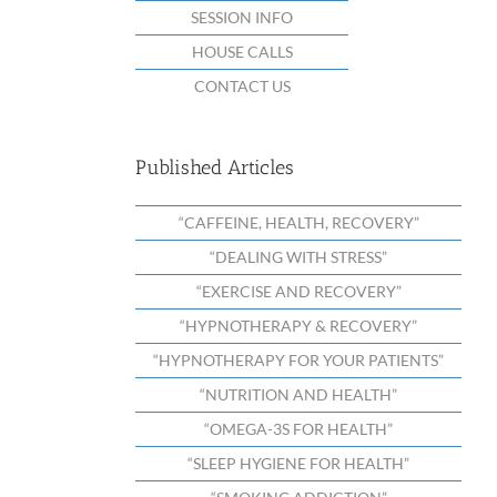
SESSION INFO
HOUSE CALLS
CONTACT US
Published Articles
“CAFFEINE, HEALTH, RECOVERY”
“DEALING WITH STRESS”
“EXERCISE AND RECOVERY”
“HYPNOTHERAPY & RECOVERY”
“HYPNOTHERAPY FOR YOUR PATIENTS”
“NUTRITION AND HEALTH”
“OMEGA-3S FOR HEALTH”
“SLEEP HYGIENE FOR HEALTH”