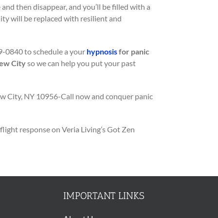
 and then disappear, and you’ll be filled with a
ty will be replaced with resilient and
9-0840 to schedule a your
hypnosis
for panic
New City
so we can help you put your past
ew City, NY 10956-Call now and conquer panic
flight response on Veria Living’s Got Zen
IMPORTANT LINKS