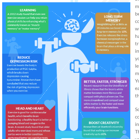
m
b
c
w
h
t
i
y
l
m
Y
e
t
S
c
in
T
v