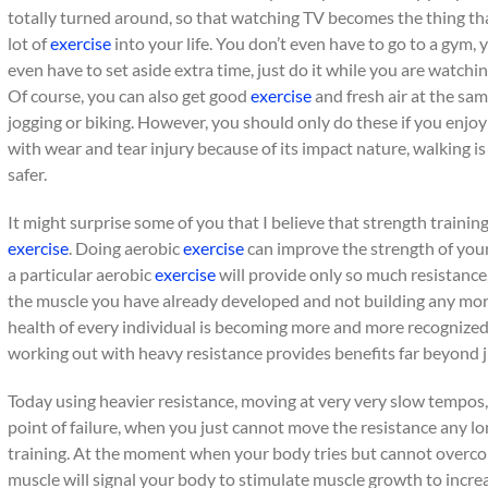
totally turned around, so that watching TV becomes the thing tha
lot of
exercise
into your life. You don’t even have to go to a gym,
even have to set aside extra time, just do it while you are watc
Of course, you can also get good
exercise
and fresh air at the sa
jogging or biking. However, you should only do these if you enjo
with wear and tear injury because of its impact nature, walking
safer.
It might surprise some of you that I believe that strength trainin
exercise
. Doing aerobic
exercise
can improve the strength of your
a particular aerobic
exercise
will provide only so much resistance,
the muscle you have already developed and not building any more
health of every individual is becoming more and more recognized i
working out with heavy resistance provides benefits far beyond j
Today using heavier resistance, moving at very very slow tempos, 
point of failure, when you just cannot move the resistance any lo
training. At the moment when your body tries but cannot overco
muscle will signal your body to stimulate muscle growth to incre