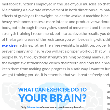
metabolic functions employed in the use of your muscles, so that
Maintaining a slow rate of movement in both directions elimina
effects of gravity as the weight inside the workout machine is be
heavy resistance creates a more intense and productive workout w
body, both through the very slow speed of movement and the redu
strength training I recommend, both to achieve the results you d
of the large increase of the resistance you will be dealing with, 
exercise
machines, rather then free weights. In addition, proper f
prevent injury and insure you will get a proper workout that will
people hurry through their strength training by doing many rushe
the weight, twist their body, clench their teeth and hold their bre
keep them from making good progress in a safe way. I want to fur
weight training you do, it is essential that you breathe freely an
T
u
f
m
b