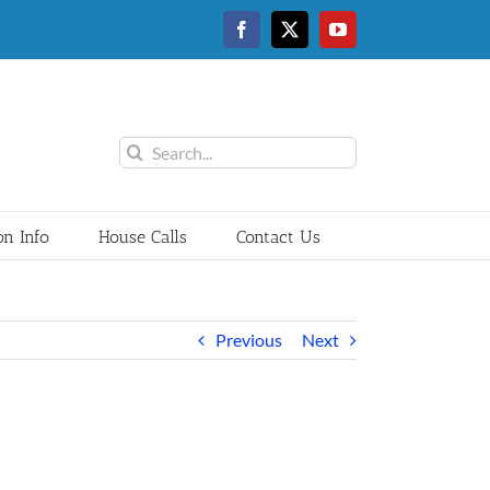
Facebook
Twitter
YouTube
Search
for:
on Info
House Calls
Contact Us
Previous
Next