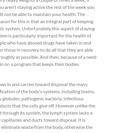
ou aren’t staying active the rest of the week you
ill not be able to maintain your health. The
ason for this is that an integral part of keeping
ic system. Unfortunately this aspect of staying
tem is particularly important for the health of
eople who have abused drugs have taken in and
r those in recovery to do all that they are able
roughly as possible. And then, because of a need
ain on a program that keeps their bodies
raws in and carries toward disposal the many
ication of the body’s systems, including toxins,
y globules, pathogenic bacteria, infectious
ucts that the cells give off. However unlike the
d through its system, the lymph system lacks a
capillaries and ducts toward disposal. It is
to eliminate waste from the body, otherwise the