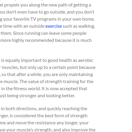
t propels you along the new path of getting a
 you don’t even have to go outside, and you don’t
hing your favorite TV programs in your own home.
me time with an outside
exercise
such as walking,
y them. Since running can leave some people
 is more highly recommended because it is much
g is equally important to good health as aerobic
 muscles, but only up to a certain point because
 so that after a while, you are only maintaining
 muscle. The value of strength training for the
n the fitness world. It is now accepted that
ust being stronger and looking better.
in both directions, and quickly reaching the
nger, is considered the best form of strength
me and move the resistance any longer, your
ase your muscle’s strength, and also improve the