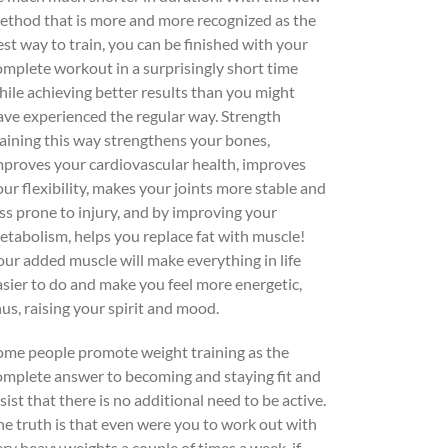
ethod that is more and more recognized as the
est way to train, you can be finished with your
omplete workout in a surprisingly short time
hile achieving better results than you might
ave experienced the regular way. Strength
raining this way strengthens your bones,
mproves your cardiovascular health, improves
our flexibility, makes your joints more stable and
ess prone to injury, and by improving your
etabolism, helps you replace fat with muscle!
our added muscle will make everything in life
asier to do and make you feel more energetic,
hus, raising your spirit and mood.
ome people promote weight training as the
omplete answer to becoming and staying fit and
sist that there is no additional need to be active.
he truth is that even were you to work out with
ery heavy weights a couple of times a week, if