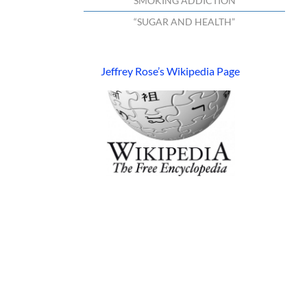
“SMOKING ADDICTION”
“SUGAR AND HEALTH”
Jeffrey Rose’s Wikipedia Page