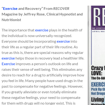
“
Exercise
and Recovery” From
RECOVER
Magazine by Jeffrey Rose, Clinical Hypnotist and
Nutritionist
The importance that
exercise
plays in the health of
the individual is now universally recognized.
Everyone should be incorporating
exercise
into
their life as a regular part of their life routine. As
true as this is, there are special reasons why regular
exercise
helps those in recovery lead a healthier life.
Exercise
improves a person’s outlook on life and
raises their sense of well being. This eliminates any
desire to reach for a drug to artificially improve how
you feel in life. Many people have used drugs in the
past to compensate for negative feelings. However,
if you greatly alleviate or even totally eliminate
these negative feelings, your need to compensate
for them with drugs will no longer exist. This is