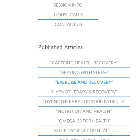
SESSION INFO
HOUSE CALLS
CONTACT US
Published Articles
“CAFFEINE, HEALTH, RECOVERY”
“DEALING WITH STRESS”
“EXERCISE AND RECOVERY”
“HYPNOTHERAPY & RECOVERY”
“HYPNOTHERAPY FOR YOUR PATIENTS”
“NUTRITION AND HEALTH”
“OMEGA-3S FOR HEALTH”
“SLEEP HYGIENE FOR HEALTH”