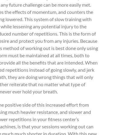
 any future challenge can be more easily met.
tes the effects of momentum, and counters the
ing lowered. This system of slow training with
hile lessening any potential injury to the
ced number of repetitions. This is the form of
esire and protect you from any injuries. Because
this method of working out is best done only using
orm must be maintained at all times, both to
 provide all the benefits that are intended. When
d repetitions instead of going slowly, and jerk
ath, they are doing wrong things that will only
ther reiterate that no matter what type of
d never ever hold your breath.
he positive side of this increased effort from
sing much heavier resistance, and slower and
ewer repetitions in your fitness center’s
achines, is that your sessions working out can
e much much shorter in duration. With this new