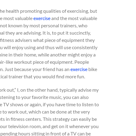
 the health promoting qualities of exercising, but
The most valuable
exercise
and the most valuable
y not known by most personal trainers, who
 they are advising. It is, to put it succinctly,
k fitness advisers what piece of equipment they
u will enjoy using and thus will use consistently
ine in their home, while another might enjoy a
tair-like workout piece of equipment. People
n. Just because your friend has an
exercise
bike
ical trainer that you would find more fun.
 out,” I, on the other hand, typically advise my
stening to your favorite music, you can also
 TV shows or again, if you have time to listen to
e to work out, which can be done at the very
s in fitness centers. This strategy can easily be
your television room, and get on it whenever you
 spending hours sitting in front of a TV can be