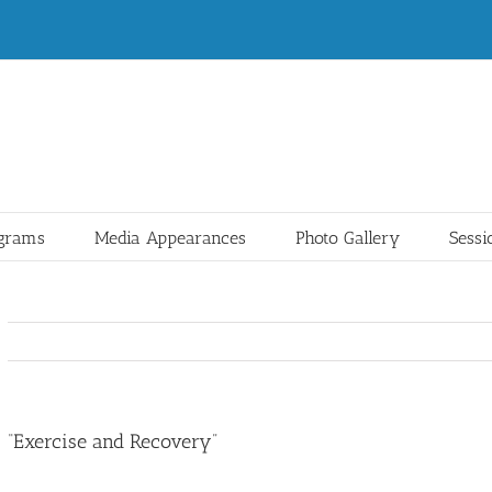
ograms
Media Appearances
Photo Gallery
Sessi
“Exercise and Recovery”