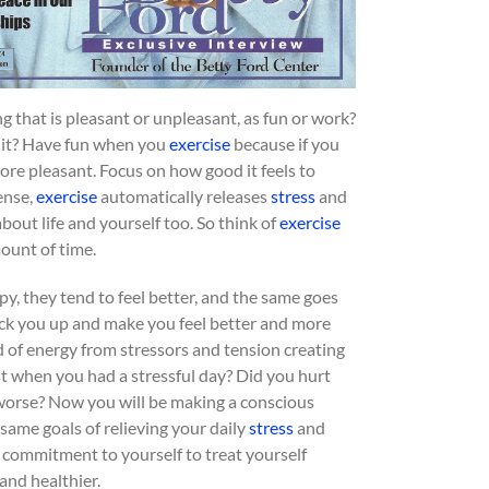
ng that is pleasant or unpleasant, as fun or work?
o it? Have fun when you
exercise
because if you
 more pleasant. Focus on how good it feels to
ense,
exercise
automatically releases
stress
and
bout life and yourself too. So think of
exercise
mount of time.
y, they tend to feel better, and the same goes
 pick you up and make you feel better and more
ed of energy from stressors and tension creating
ast when you had a stressful day? Did you hurt
 worse? Now you will be making a conscious
same goals of relieving your daily
stress
and
 commitment to yourself to treat yourself
and healthier.