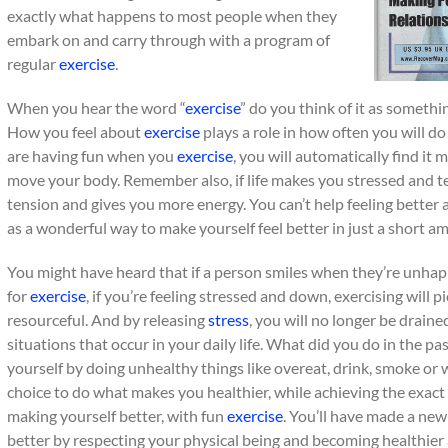
exactly what happens to most people when they
embark on and carry through with a program of
regular
exercise
.
When you hear the word “
exercise
” do you think of it as somethi
How you feel about
exercise
plays a role in how often you will d
are having fun when you
exercise
, you will automatically find it
move your body. Remember also, if life makes you stressed and t
tension and gives you more energy. You can’t help feeling better a
as a wonderful way to make yourself feel better in just a short a
You might have heard that if a person smiles when they’re unhapp
for
exercise
, if you’re feeling stressed and down, exercising will
resourceful. And by releasing
stress
, you will no longer be drain
situations that occur in your daily life. What did you do in the p
yourself by doing unhealthy things like overeat, drink, smoke or
choice to do what makes you healthier, while achieving the exact 
making yourself better, with fun
exercise
. You’ll have made a new
better by respecting your physical being and becoming healthier 