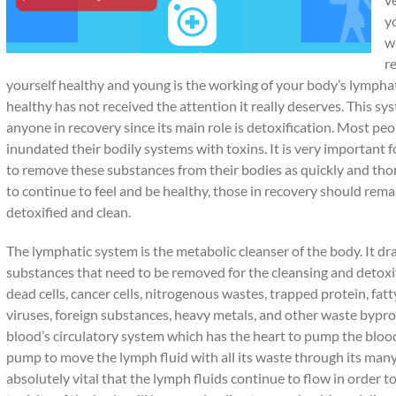
y
w
re
yourself healthy and young is the working of your body’s lymphat
healthy has not received the attention it really deserves. This sys
anyone in recovery since its main role is detoxification. Most p
inundated their bodily systems with toxins. It is very important fo
to remove these substances from their bodies as quickly and tho
to continue to feel and be healthy, those in recovery should rem
detoxified and clean.
The lymphatic system is the metabolic cleanser of the body. It d
substances that need to be removed for the cleansing and detoxif
dead cells, cancer cells, nitrogenous wastes, trapped protein, fatt
viruses, foreign substances, heavy metals, and other waste byprod
blood’s circulatory system which has the heart to pump the bloo
pump to move the lymph fluid with all its waste through its many 
absolutely vital that the lymph fluids continue to flow in order 