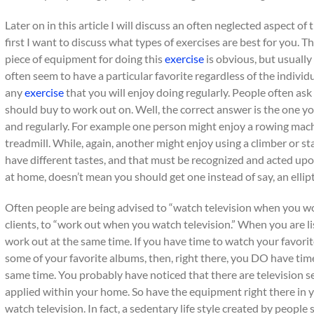
Later on in this article I will discuss an often neglected aspect of
first I want to discuss what types of exercises are best for you. 
piece of equipment for doing this
exercise
is obvious, but usuall
often seem to have a particular favorite regardless of the individual
any
exercise
that you will enjoy doing regularly. People often as
should buy to work out on. Well, the correct answer is the one yo
and regularly. For example one person might enjoy a rowing mach
treadmill. While, again, another might enjoy using a climber or s
have different tastes, and that must be recognized and acted upo
at home, doesn’t mean you should get one instead of say, an ellipt
Often people are being advised to “watch television when you work
clients, to “work out when you watch television.” When you are li
work out at the same time. If you have time to watch your favorite
some of your favorite albums, then, right there, you DO have tim
same time. You probably have noticed that there are television set
applied within your home. So have the equipment right there in 
watch television. In fact, a sedentary life style created by people