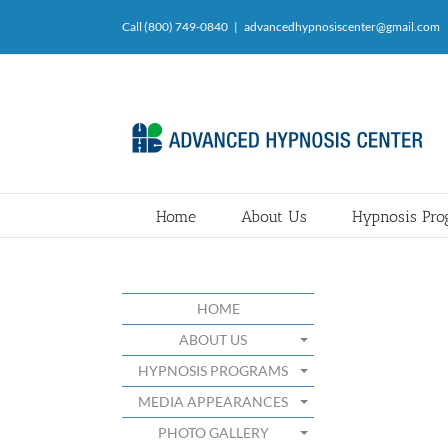
Skip
Call (800) 749-0840
|
advancedhypnosiscenter@gmail.com
to
content
Home
About Us
Hypnosis Pr
HOME
ABOUT US
HYPNOSIS PROGRAMS
MEDIA APPEARANCES
PHOTO GALLERY