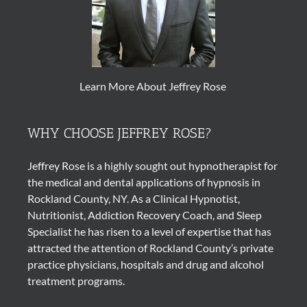
Learn More About Jeffrey Rose
WHY CHOOSE JEFFREY ROSE?
Jeffrey Rose is a highly sought out
hypnotherapist
for
the medical and dental applications of
hypnosis
in
Rockland County, NY. As a Clinical Hypnotist,
Nutritionist, Addiction Recovery Coach, and Sleep
Specialist he has risen to a level of expertise that has
attracted the attention of Rockland County’s private
practice physicians, hospitals and drug and alcohol
treatment programs.