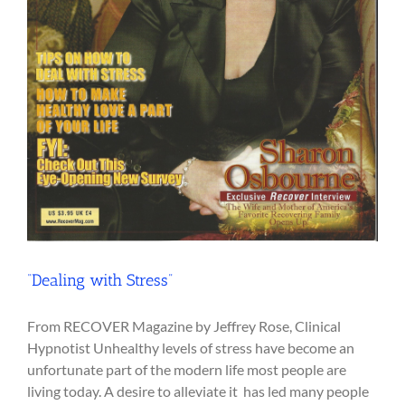
“Dealing with Stress”
From RECOVER Magazine by Jeffrey Rose, Clinical
Hypnotist Unhealthy levels of stress have become an
unfortunate part of the modern life most people are
living today. A desire to alleviate it has led many people