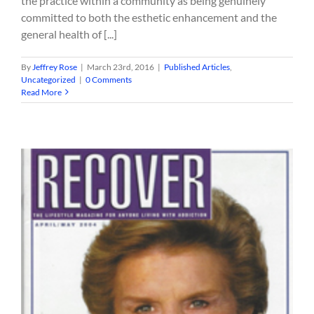
the practice within a community as being genuinely
committed to both the esthetic enhancement and the
general health of [...]
By
Jeffrey Rose
|
March 23rd, 2016
|
Published Articles
,
Uncategorized
|
0 Comments
Read More