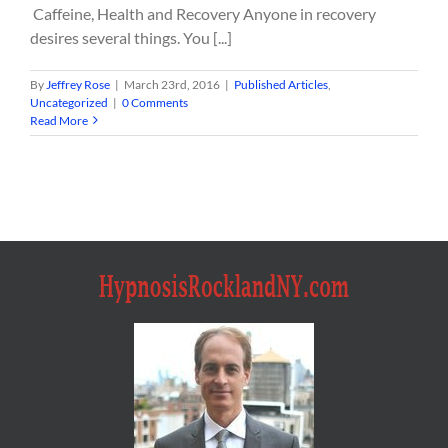
Caffeine, Health and Recovery Anyone in recovery
desires several things. You [...]
By
Jeffrey Rose
|
March 23rd, 2016
|
Published Articles
,
Uncategorized
|
0 Comments
Read More