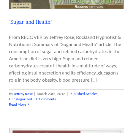
“Sugar and Health”
From RECOVER by Jeffrey Rose, Rockland Hypnotist &
Nutritionist Summary of "Sugar and Health" article: The
consumption of sugar and refined carbohydrates in the
American diet is very high. Sugar and refined
carbohydrates create ill health in a multitude of ways,
affecting insulin secretion and its efficiency, glucagon’s
role in the body, obesity, blood pressure, [...]
By
Jeffrey Rose
|
March 23rd, 2016
|
Published Articles
,
Uncategorized
|
0 Comments
Read More