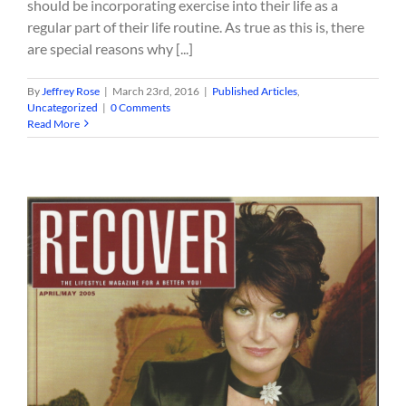
should be incorporating exercise into their life as a
regular part of their life routine. As true as this is, there
are special reasons why [...]
By
Jeffrey Rose
|
March 23rd, 2016
|
Published Articles
,
Uncategorized
|
0 Comments
Read More