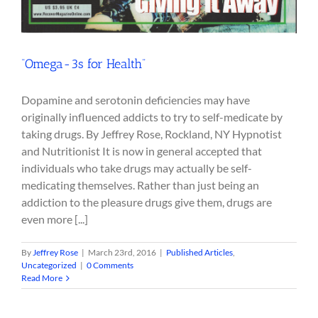
“Omega-3s for Health”
Dopamine and serotonin deficiencies may have
originally influenced addicts to try to self-medicate by
taking drugs. By Jeffrey Rose, Rockland, NY Hypnotist
and Nutritionist It is now in general accepted that
individuals who take drugs may actually be self-
medicating themselves. Rather than just being an
addiction to the pleasure drugs give them, drugs are
even more [...]
By
Jeffrey Rose
|
March 23rd, 2016
|
Published Articles
,
Uncategorized
|
0 Comments
Read More