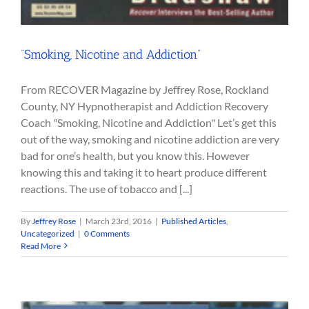
“Smoking, Nicotine and Addiction”
From RECOVER Magazine by Jeffrey Rose, Rockland
County, NY Hypnotherapist and Addiction Recovery
Coach "Smoking, Nicotine and Addiction" Let’s get this
out of the way, smoking and nicotine addiction are very
bad for one’s health, but you know this. However
knowing this and taking it to heart produce different
reactions. The use of tobacco and [...]
By
Jeffrey Rose
|
March 23rd, 2016
|
Published Articles
,
Uncategorized
|
0 Comments
Read More