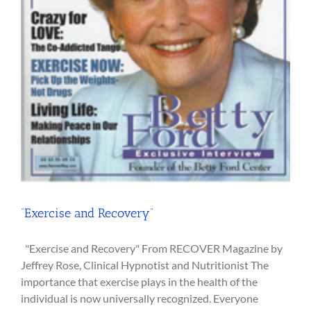
“Exercise and Recovery”
"Exercise and Recovery" From RECOVER Magazine by
Jeffrey Rose, Clinical Hypnotist and Nutritionist The
importance that exercise plays in the health of the
individual is now universally recognized. Everyone