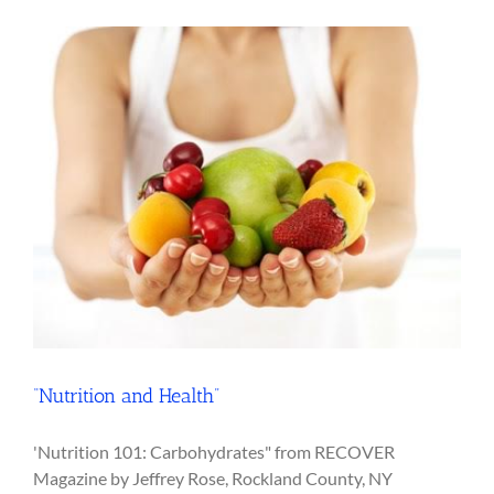
“Nutrition and Health”
'Nutrition 101: Carbohydrates" from RECOVER
Magazine by Jeffrey Rose, Rockland County, NY