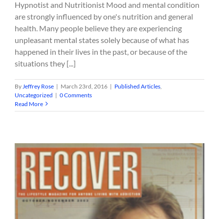
Hypnotist and Nutritionist Mood and mental condition
are strongly influenced by one's nutrition and general
health. Many people believe they are experiencing
unpleasant mental states solely because of what has
happened in their lives in the past, or because of the
situations they [...]
By
Jeffrey Rose
|
March 23rd, 2016
|
Published Articles
,
Uncategorized
|
0 Comments
Read More