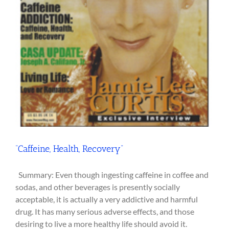
“Caffeine, Health, Recovery”
Summary: Even though ingesting caffeine in coffee and
sodas, and other beverages is presently socially
acceptable, it is actually a very addictive and harmful
drug. It has many serious adverse effects, and those
desiring to live a more healthy life should avoid it.