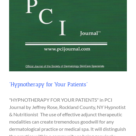
“Hypnotherapy for Your Patients”
"HYPNOTHERAPY FOR YOUR PATIENTS" in PCI
Journal by Jeffrey Rose, Rockland County, NY Hypnotist
& Nutritionist The use of effective adjunct therapeutic
modalities can create tremendous goodwill for any
dermatological practice or medical spa. It will distinguish