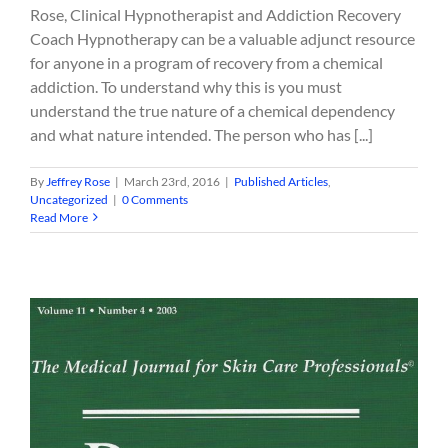
Rose, Clinical Hypnotherapist and Addiction Recovery
Coach Hypnotherapy can be a valuable adjunct resource
for anyone in a program of recovery from a chemical
addiction. To understand why this is you must
understand the true nature of a chemical dependency
and what nature intended. The person who has [...]
By
Jeffrey Rose
|
March 23rd, 2016
|
Published Articles
,
Uncategorized
|
0 Comments
Read More