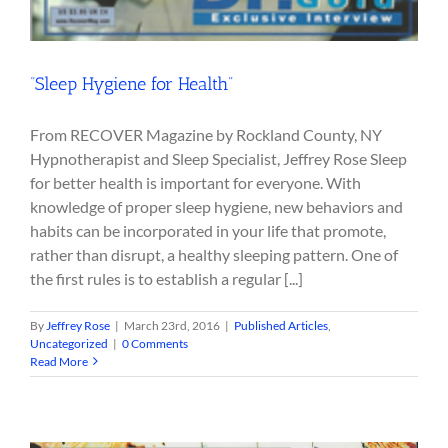
“Sleep Hygiene for Health”
From RECOVER Magazine by Rockland County, NY
Hypnotherapist and Sleep Specialist, Jeffrey Rose Sleep
for better health is important for everyone. With
knowledge of proper sleep hygiene, new behaviors and
habits can be incorporated in your life that promote,
rather than disrupt, a healthy sleeping pattern. One of
the first rules is to establish a regular [...]
By
Jeffrey Rose
|
March 23rd, 2016
|
Published Articles
,
Uncategorized
|
0 Comments
Read More