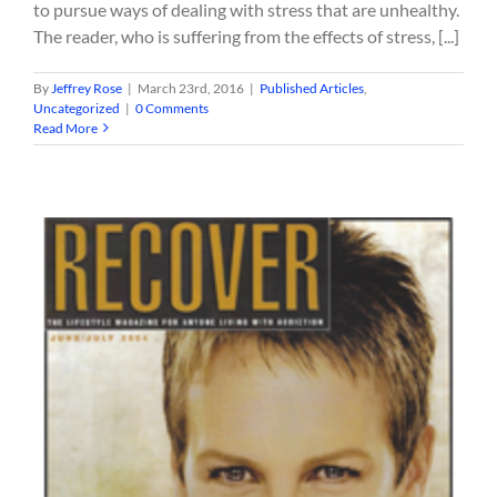
to pursue ways of dealing with stress that are unhealthy.
The reader, who is suffering from the effects of stress, [...]
By
Jeffrey Rose
|
March 23rd, 2016
|
Published Articles
,
Uncategorized
|
0 Comments
Read More