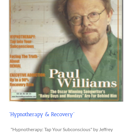
“Hypnotherapy & Recovery”
"Hypnotherapy: Tap Your Subconscious" by Jeffrey