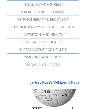
“DEALING WITH STRESS”
“EXERCISE AND RECOVERY”
“HYPNOTHERAPY & RECOVERY”
“HYPNOTHERAPY FOR YOUR PATIENTS”
“NUTRITION AND HEALTH”
“OMEGA-3S FOR HEALTH”
“SLEEP HYGIENE FOR HEALTH”
“SMOKING ADDICTION”
“SUGAR AND HEALTH”
Jeffrey Rose’s Wikipedia Page