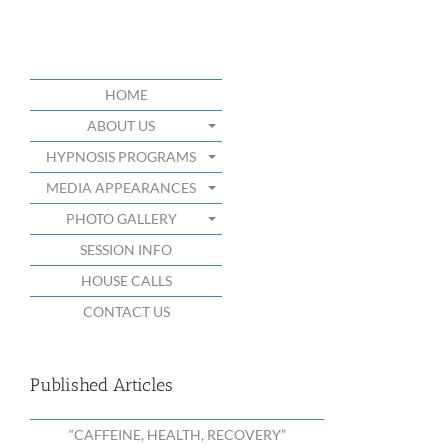
HOME
ABOUT US
HYPNOSIS PROGRAMS
MEDIA APPEARANCES
PHOTO GALLERY
SESSION INFO
HOUSE CALLS
CONTACT US
Published Articles
“CAFFEINE, HEALTH, RECOVERY”