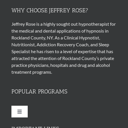
WHY CHOOSE JEFFREY ROSE?
Jeffrey Rose is a highly sought out
hypnotherapist
for
the medical and dental applications of
hypnosis
in
Rockland County, NY. As a Clinical Hypnotist,
Nutritionist, Addiction Recovery Coach, and Sleep
Specialist he has risen to a level of expertise that has
attracted the attention of Rockland County’s private
practice physicians, hospitals and drug and alcohol
treatment programs.
POPULAR PROGRAMS
Toggle
Navigation
Quit Smoking Cigarettes