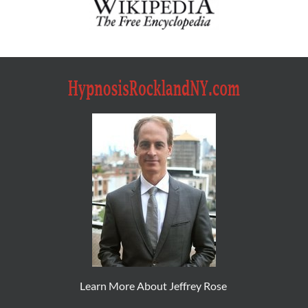
Learn More About Jeffrey Rose