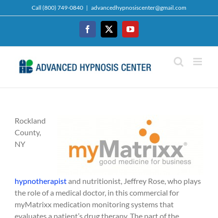
Skip
Call (800) 749-0840
|
advancedhypnosiscenter@gmail.com
to
content
Facebook
Twitter
YouTube
Rockland
County,
NY
hypnotherapist
and nutritionist, Jeffrey Rose, who plays
the role of a medical doctor, in this commercial for
myMatrixx medication monitoring systems that
evaluates a patient’s drug therapy. The part of the