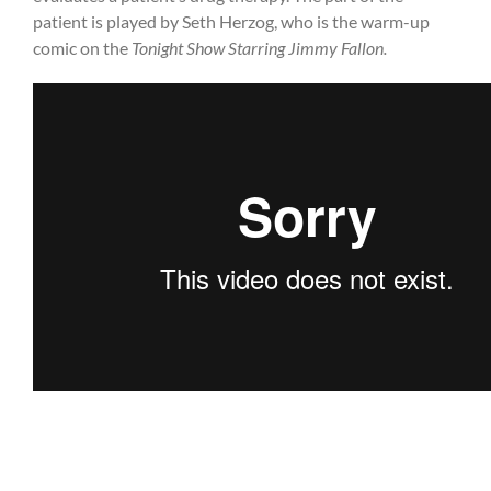
patient is played by Seth Herzog, who is the warm-up
comic on the
Tonight Show Starring Jimmy Fallon.