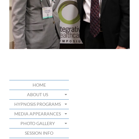
HOME
ABOUT US
HYPNOSIS PROGRAMS
MEDIA APPEARANCES
PHOTO GALLERY
SESSION INFO