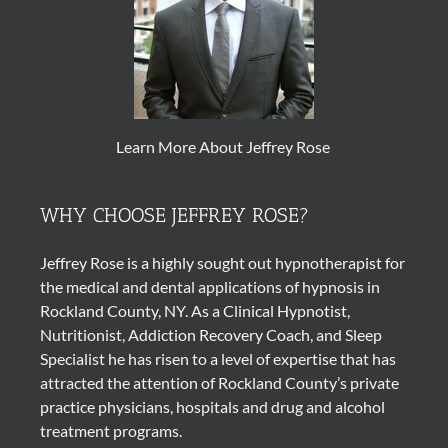
Learn More About Jeffrey Rose
WHY CHOOSE JEFFREY ROSE?
Jeffrey Rose is a highly sought out
hypnotherapist
for
the medical and dental applications of
hypnosis
in
Rockland County, NY. As a Clinical Hypnotist,
Nutritionist, Addiction Recovery Coach, and Sleep
Specialist he has risen to a level of expertise that has
attracted the attention of Rockland County’s private
practice physicians, hospitals and drug and alcohol
treatment programs.