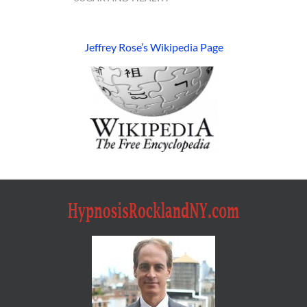
Jeffrey Rose’s Wikipedia Page