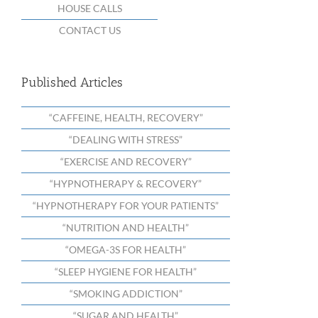
HOUSE CALLS
CONTACT US
Published Articles
“CAFFEINE, HEALTH, RECOVERY”
“DEALING WITH STRESS”
“EXERCISE AND RECOVERY”
“HYPNOTHERAPY & RECOVERY”
“HYPNOTHERAPY FOR YOUR PATIENTS”
“NUTRITION AND HEALTH”
“OMEGA-3S FOR HEALTH”
“SLEEP HYGIENE FOR HEALTH”
“SMOKING ADDICTION”
“SUGAR AND HEALTH”