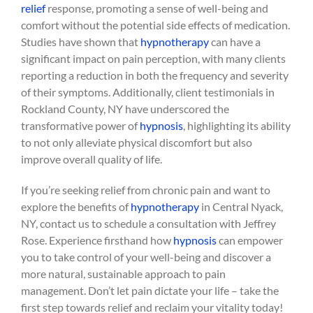
relief
response, promoting a sense of well-being and
comfort without the potential side effects of medication.
Studies have shown that
hypnotherapy
can have a
significant impact on pain perception, with many clients
reporting a reduction in both the frequency and severity
of their symptoms. Additionally, client testimonials in
Rockland County, NY have underscored the
transformative power of
hypnosis
, highlighting its ability
to not only alleviate physical discomfort but also
improve overall quality of life.
If you’re seeking relief from chronic pain and want to
explore the benefits of
hypnotherapy
in Central Nyack,
NY, contact us to schedule a consultation with Jeffrey
Rose. Experience firsthand how
hypnosis
can empower
you to take control of your well-being and discover a
more natural, sustainable approach to pain
management. Don’t let pain dictate your life – take the
first step towards relief and reclaim your vitality today!