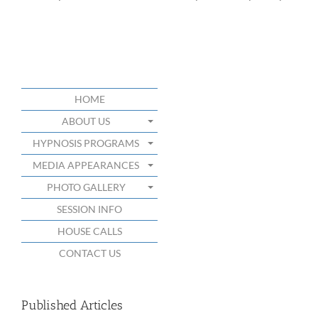
HOME
ABOUT US
HYPNOSIS PROGRAMS
MEDIA APPEARANCES
PHOTO GALLERY
SESSION INFO
HOUSE CALLS
CONTACT US
Published Articles