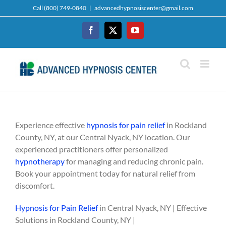
Skip
Call (800) 749-0840
|
advancedhypnosiscenter@gmail.com
to
content
Facebook
Twitter
YouTube
Experience effective
hypnosis for pain relief
in Rockland
County, NY, at our Central Nyack, NY location. Our
experienced practitioners offer personalized
hypnotherapy
for managing and reducing chronic pain.
Book your appointment today for natural relief from
discomfort.
Hypnosis for Pain Relief
in Central Nyack, NY | Effective
Solutions in Rockland County, NY |