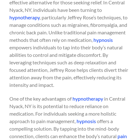
effective alternative for those seeking relief. In Central
Nyack, NY, individuals have been turning to
hypnotherapy
, particularly Jeffrey Rose’s techniques, to
manage conditions such as migraines, fibromyalgia, and
chronic back pain. Unlike traditional pain management
methods that often rely on medication,
hypnosis
empowers individuals to tap into their body’s natural
abilities to control and mitigate discomfort. By
leveraging techniques such as deep relaxation and
focused attention, Jeffrey Rose helps clients divert their
attention away from the pain, effectively reducing its
intensity and impact.
One of the key advantages of
hypnotherapy
in Central
Nyack, NY is its potential to reduce reliance on
medication. For individuals seeking a more holistic
approach to pain management,
hypnosis
offers a
compelling solution. By tapping into the mind-body
connection, clients can enhance the body’s natural
pain