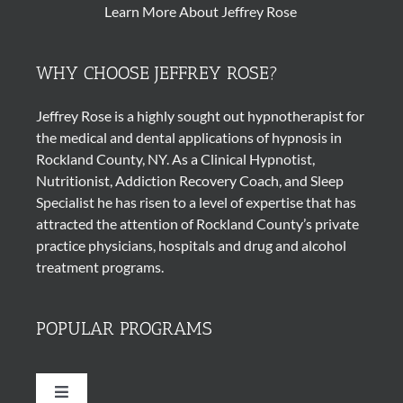
Learn More About Jeffrey Rose
WHY CHOOSE JEFFREY ROSE?
Jeffrey Rose is a highly sought out
hypnotherapist
for
the medical and dental applications of
hypnosis
in
Rockland County, NY. As a Clinical Hypnotist,
Nutritionist, Addiction Recovery Coach, and Sleep
Specialist he has risen to a level of expertise that has
attracted the attention of Rockland County’s private
practice physicians, hospitals and drug and alcohol
treatment programs.
POPULAR PROGRAMS
Toggle