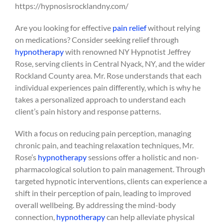
https://hypnosisrocklandny.com/
Are you looking for effective
pain relief
without relying
on medications? Consider seeking relief through
hypnotherapy
with renowned NY Hypnotist Jeffrey
Rose, serving clients in Central Nyack, NY, and the wider
Rockland County area. Mr. Rose understands that each
individual experiences pain differently, which is why he
takes a personalized approach to understand each
client’s pain history and response patterns.
With a focus on reducing pain perception, managing
chronic pain, and teaching relaxation techniques, Mr.
Rose’s
hypnotherapy
sessions offer a holistic and non-
pharmacological solution to pain management. Through
targeted hypnotic interventions, clients can experience a
shift in their perception of pain, leading to improved
overall wellbeing. By addressing the mind-body
connection,
hypnotherapy
can help alleviate physical