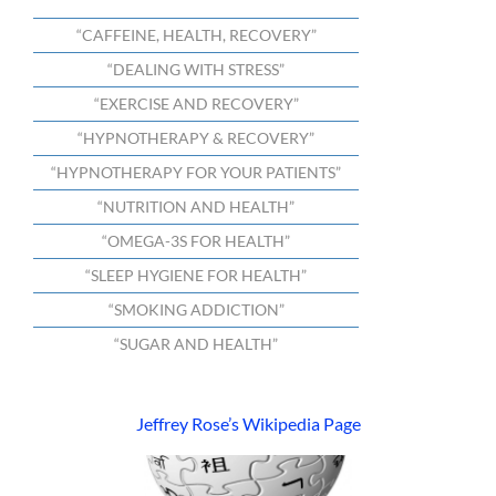
“CAFFEINE, HEALTH, RECOVERY”
“DEALING WITH STRESS”
“EXERCISE AND RECOVERY”
“HYPNOTHERAPY & RECOVERY”
“HYPNOTHERAPY FOR YOUR PATIENTS”
“NUTRITION AND HEALTH”
“OMEGA-3S FOR HEALTH”
“SLEEP HYGIENE FOR HEALTH”
“SMOKING ADDICTION”
“SUGAR AND HEALTH”
Jeffrey Rose’s Wikipedia Page