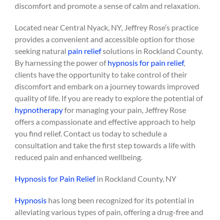
discomfort and promote a sense of calm and relaxation.
Located near Central Nyack, NY, Jeffrey Rose’s practice
provides a convenient and accessible option for those
seeking natural
pain relief
solutions in Rockland County.
By harnessing the power of
hypnosis for pain relief
,
clients have the opportunity to take control of their
discomfort and embark on a journey towards improved
quality of life. If you are ready to explore the potential of
hypnotherapy
for managing your pain, Jeffrey Rose
offers a compassionate and effective approach to help
you find relief. Contact us today to schedule a
consultation and take the first step towards a life with
reduced pain and enhanced wellbeing.
Hypnosis for Pain Relief
in Rockland County, NY
Hypnosis
has long been recognized for its potential in
alleviating various types of pain, offering a drug-free and