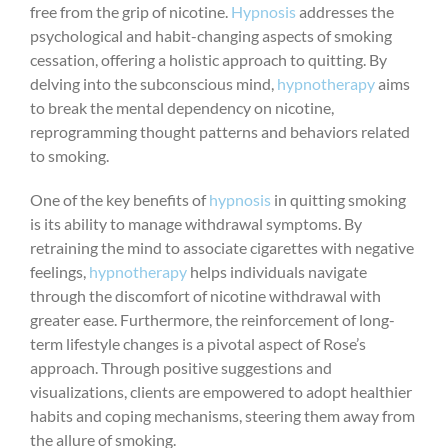
free from the grip of nicotine.
Hypnosis
addresses the
psychological and habit-changing aspects of smoking
cessation, offering a holistic approach to quitting. By
delving into the subconscious mind,
hypnotherapy
aims
to break the mental dependency on nicotine,
reprogramming thought patterns and behaviors related
to smoking.
One of the key benefits of
hypnosis
in quitting smoking
is its ability to manage withdrawal symptoms. By
retraining the mind to associate cigarettes with negative
feelings,
hypnotherapy
helps individuals navigate
through the discomfort of nicotine withdrawal with
greater ease. Furthermore, the reinforcement of long-
term lifestyle changes is a pivotal aspect of Rose’s
approach. Through positive suggestions and
visualizations, clients are empowered to adopt healthier
habits and coping mechanisms, steering them away from
the allure of smoking.