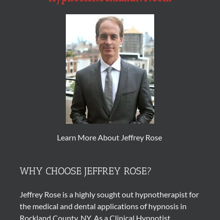
Learn More About Jeffrey Rose
WHY CHOOSE JEFFREY ROSE?
Jeffrey Rose is a highly sought out
hypnotherapist
for
the medical and dental applications of
hypnosis
in
Rockland County, NY. As a Clinical Hypnotist,