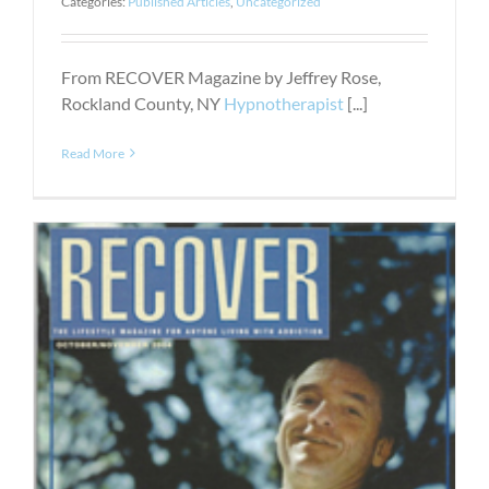
Categories:
Published Articles
,
Uncategorized
From RECOVER Magazine by Jeffrey Rose,
Rockland County, NY
Hypnotherapist
[...]
Read More