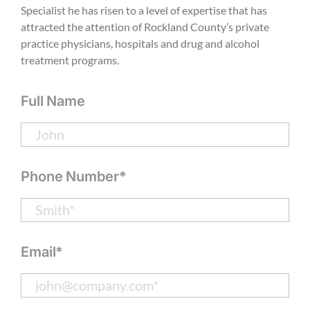
Specialist he has risen to a level of expertise that has
attracted the attention of Rockland County’s private
practice physicians, hospitals and drug and alcohol
treatment programs.
Full Name
Phone Number*
Email*