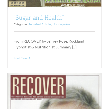
“Sugar and Health”
Categories:
Published Articles
,
Uncategorized
From RECOVER by Jeffrey Rose, Rockland
Hypnotist & Nutritionist Summary [...]
Read More