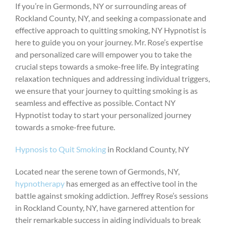
If you’re in Germonds, NY or surrounding areas of
Rockland County, NY, and seeking a compassionate and
effective approach to quitting smoking, NY Hypnotist is
here to guide you on your journey. Mr. Rose’s expertise
and personalized care will empower you to take the
crucial steps towards a smoke-free life. By integrating
relaxation techniques and addressing individual triggers,
we ensure that your journey to quitting smoking is as
seamless and effective as possible. Contact NY
Hypnotist today to start your personalized journey
towards a smoke-free future.
Hypnosis to Quit Smoking
in Rockland County, NY
Located near the serene town of Germonds, NY,
hypnotherapy
has emerged as an effective tool in the
battle against smoking addiction. Jeffrey Rose’s sessions
in Rockland County, NY, have garnered attention for
their remarkable success in aiding individuals to break