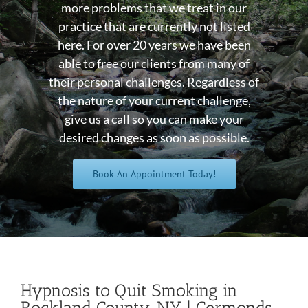
more problems that we treat in our
practice that are currently not listed
here. For over 20 years we have been
able to free our clients from many of
their personal challenges. Regardless of
the nature of your current challenge,
give us a call so you can make your
desired changes as soon as possible.
Book An Appointment Today!
Hypnosis to Quit Smoking in
Rockland County, NY | Germonds,