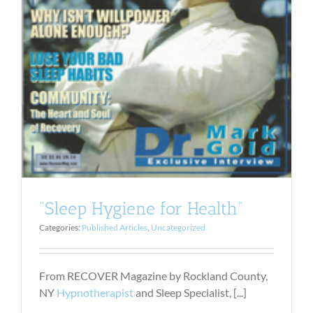
“Sleep Hygiene for Health”
Categories:
Published Articles
,
Uncategorized
From RECOVER Magazine by Rockland County,
NY
Hypnotherapist
and Sleep Specialist, [...]