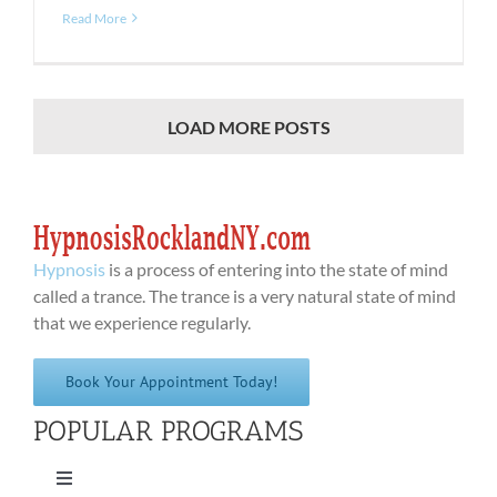
Read More
LOAD MORE POSTS
Hypnosis
is a process of entering into the state of mind
called a trance. The trance is a very natural state of mind
that we experience regularly.
Book Your Appointment Today!
POPULAR PROGRAMS
Toggle