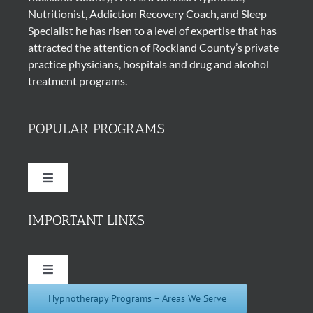
Nutritionist, Addiction Recovery Coach, and Sleep
Specialist he has risen to a level of expertise that has
attracted the attention of Rockland County’s private
practice physicians, hospitals and drug and alcohol
treatment programs.
POPULAR PROGRAMS
Toggle
Navigation
Quit Smoking Cigarettes
IMPORTANT LINKS
Hypnosis for Weight Loss
Toggle
Navigation
Hypnotherapy Programs – Areas We Serve
About Us
Insomnia Hypnotherapy