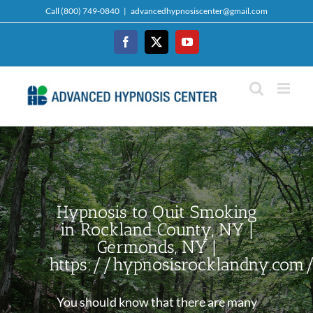
Skip
Call (800) 749-0840
|
advancedhypnosiscenter@gmail.com
to
content
Facebook
Twitter
YouTube
Hypnosis to Quit Smoking
in Rockland County, NY |
Germonds, NY |
https://hypnosisrocklandny.com
You should know that there are many