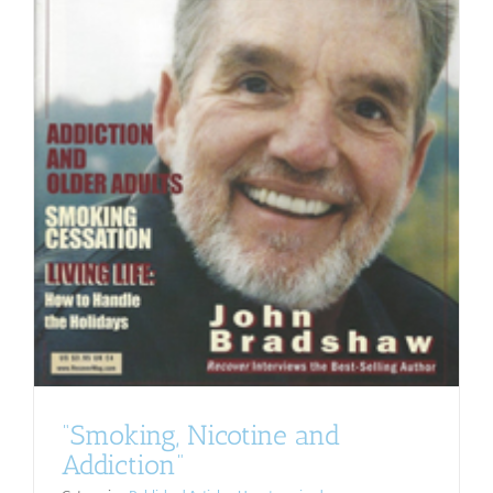
“Smoking, Nicotine and
Addiction”