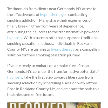
Testimonials from clients near Germonds, NY attest to
the effectiveness of
hypnotherapy
in combatting
smoking addiction. Many share their experiences of
finally breaking free from years of dependence,
attributing their success to the transformative power of
hypnosis
. With a success rate that surpasses traditional
smoking cessation methods, individuals in Rockland
County, NY, are turning to
hypnotherapy
as a compelling
solution for their smoking cessation journey.
If you’re ready to embark on a smoke-free life near
Germonds, NY, consider the transformative potential of
hypnosis
. Take the first step towards liberation from
smoking addiction by scheduling a session with Jeffrey
Rose in Rockland County, NY, and embrace the path to a
healthier, smoke-free future.