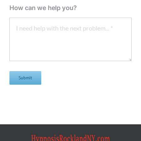
How can we help you?
Submit