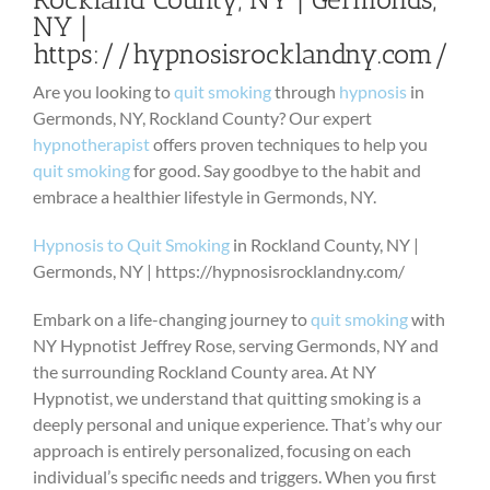
NY |
https://hypnosisrocklandny.com/
Are you looking to
quit smoking
through
hypnosis
in
Germonds, NY, Rockland County? Our expert
hypnotherapist
offers proven techniques to help you
quit smoking
for good. Say goodbye to the habit and
embrace a healthier lifestyle in Germonds, NY.
Hypnosis to Quit Smoking
in Rockland County, NY |
Germonds, NY | https://hypnosisrocklandny.com/
Embark on a life-changing journey to
quit smoking
with
NY Hypnotist Jeffrey Rose, serving Germonds, NY and
the surrounding Rockland County area. At NY
Hypnotist, we understand that quitting smoking is a
deeply personal and unique experience. That’s why our
approach is entirely personalized, focusing on each
individual’s specific needs and triggers. When you first