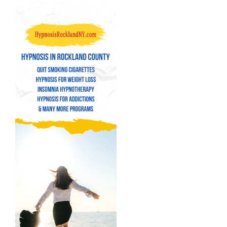
Navigation
Quit Smoking Cigarettes
Hypnosis for Weight Loss
Insomnia Hypnotherapy
Hypnosis for Addictions
Hypnosis for Bad Habits
Hypnosis for Performance Anxiety
Fear of Flying Hypnosis