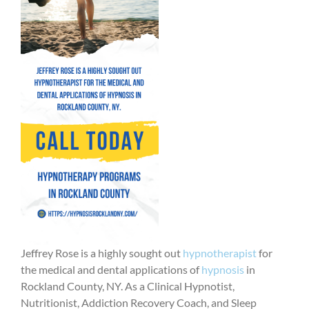
Jeffrey Rose is a highly sought out
hypnotherapist
for
the medical and dental applications of
hypnosis
in
Rockland County, NY. As a Clinical Hypnotist,
Nutritionist, Addiction Recovery Coach, and Sleep