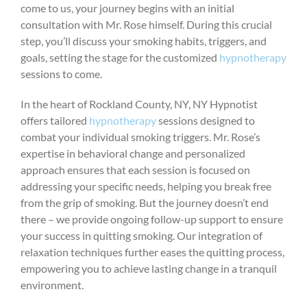
come to us, your journey begins with an initial
consultation with Mr. Rose himself. During this crucial
step, you’ll discuss your smoking habits, triggers, and
goals, setting the stage for the customized
hypnotherapy
sessions to come.
In the heart of Rockland County, NY, NY Hypnotist
offers tailored
hypnotherapy
sessions designed to
combat your individual smoking triggers. Mr. Rose’s
expertise in behavioral change and personalized
approach ensures that each session is focused on
addressing your specific needs, helping you break free
from the grip of smoking. But the journey doesn’t end
there – we provide ongoing follow-up support to ensure
your success in quitting smoking. Our integration of
relaxation techniques further eases the quitting process,
empowering you to achieve lasting change in a tranquil
environment.