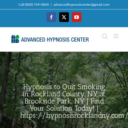
Skip
Call (800) 749-0840
|
advancedhypnosiscenter@gmail.com
to
content
Facebook
Twitter
YouTube
Hypnosis to Quit Smoking
in Rockland County, NY at
Brookside Park, NY | Find
Your Solution Today! |
https://hypnosisrocklandny.com