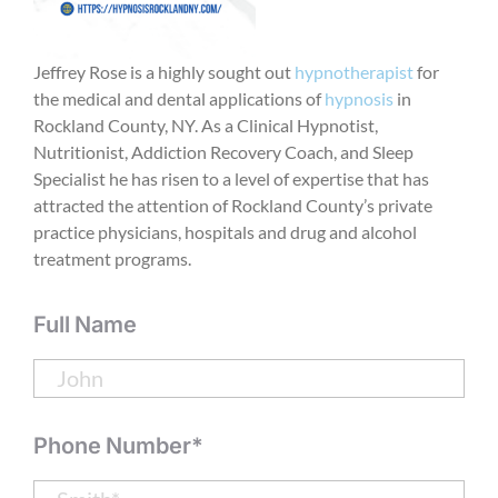
Jeffrey Rose is a highly sought out
hypnotherapist
for
the medical and dental applications of
hypnosis
in
Rockland County, NY. As a Clinical Hypnotist,
Nutritionist, Addiction Recovery Coach, and Sleep
Specialist he has risen to a level of expertise that has
attracted the attention of Rockland County’s private
practice physicians, hospitals and drug and alcohol
treatment programs.
Full Name
Phone Number*