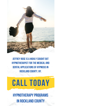
Hypnosis for Performance Anxiety
Fear of Flying Hypnosis