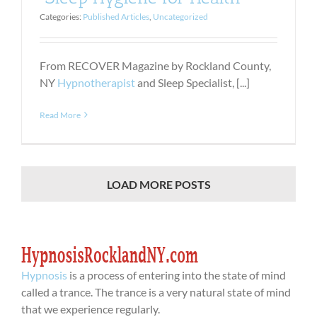
Categories:
Published Articles
,
Uncategorized
From RECOVER Magazine by Rockland County,
NY
Hypnotherapist
and Sleep Specialist, [...]
Read More
LOAD MORE POSTS
Hypnosis
is a process of entering into the state of mind
called a trance. The trance is a very natural state of mind
that we experience regularly.