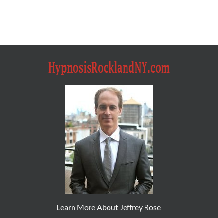
Learn More About Jeffrey Rose