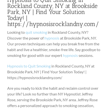
Rockland County, NY at Brookside
Park, NY | Find Your Solution
Today! |
https://hypnosisrocklandny.com/
Looking to
quit smoking
in Rockland County, NY?
Discover the power of
hypnosis
at Brookside Park, NY.
Our proven techniques can help you break free from the
habit and live a healthier, smoke-free life. Say goodbye to
smoking for good with our expert
hypnosis
sessions.
Hypnosis to Quit Smoking
in Rockland County, NY at
Brookside Park, NY | Find Your Solution Today! |
https://hypnosisrocklandny.com/
Are you ready to kick the habit and reclaim control over
your life? Look no further than NY Hypnotist Jeffrey
Rose, serving the Brookside Park, NY area. Jeffrey Rose
offers a personalized approach to smoking cessation,