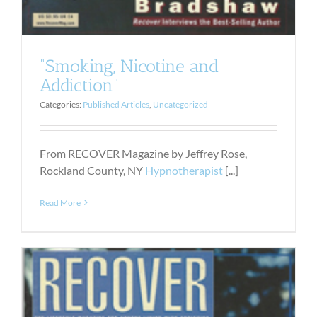
“Smoking, Nicotine and
Addiction”
Categories:
Published Articles
,
Uncategorized
From RECOVER Magazine by Jeffrey Rose,
Rockland County, NY
Hypnotherapist
[...]
Read More