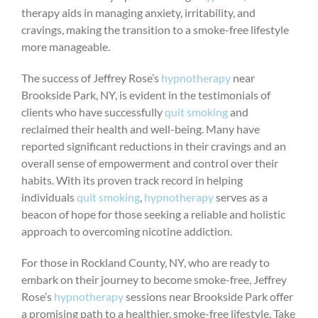
therapy aids in managing anxiety, irritability, and
cravings, making the transition to a smoke-free lifestyle
more manageable.
The success of Jeffrey Rose’s
hypnotherapy
near
Brookside Park, NY, is evident in the testimonials of
clients who have successfully
quit smoking
and
reclaimed their health and well-being. Many have
reported significant reductions in their cravings and an
overall sense of empowerment and control over their
habits. With its proven track record in helping
individuals
quit smoking
,
hypnotherapy
serves as a
beacon of hope for those seeking a reliable and holistic
approach to overcoming nicotine addiction.
For those in Rockland County, NY, who are ready to
embark on their journey to become smoke-free, Jeffrey
Rose’s
hypnotherapy
sessions near Brookside Park offer
a promising path to a healthier, smoke-free lifestyle. Take