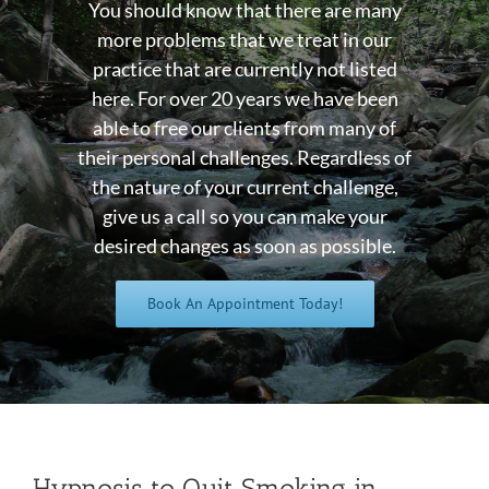
You should know that there are many
more problems that we treat in our
practice that are currently not listed
here. For over 20 years we have been
able to free our clients from many of
their personal challenges. Regardless of
the nature of your current challenge,
give us a call so you can make your
desired changes as soon as possible.
Book An Appointment Today!
Hypnosis to Quit Smoking in