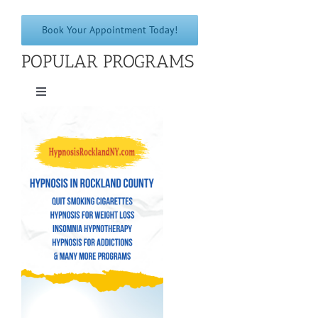
Book Your Appointment Today!
POPULAR PROGRAMS
Toggle
Navigation
Quit Smoking Cigarettes
Hypnosis for Weight Loss
Insomnia Hypnotherapy
Hypnosis for Addictions
Hypnosis for Bad Habits