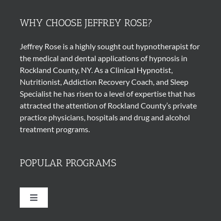
WHY CHOOSE JEFFREY ROSE?
Jeffrey Rose is a highly sought out
hypnotherapist
for
the medical and dental applications of
hypnosis
in
Rockland County, NY. As a Clinical Hypnotist,
Nutritionist, Addiction Recovery Coach, and Sleep
Specialist he has risen to a level of expertise that has
attracted the attention of Rockland County’s private
practice physicians, hospitals and drug and alcohol
treatment programs.
POPULAR PROGRAMS
Toggle
Navigation