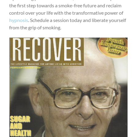
the first step towards a smoke-free future and reclaim
control over your life with the transformative power of
hypnosis
. Schedule a session today and liberate yourself
from the grip of smoking.