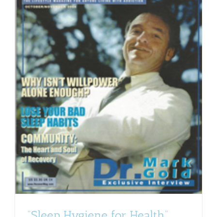
“Sleep Hygiene for Health”