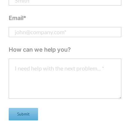
Email*
How can we help you?
Submit