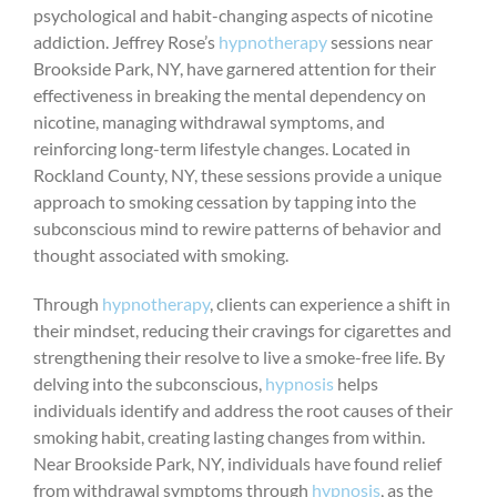
psychological and habit-changing aspects of nicotine
addiction. Jeffrey Rose’s
hypnotherapy
sessions near
Brookside Park, NY, have garnered attention for their
effectiveness in breaking the mental dependency on
nicotine, managing withdrawal symptoms, and
reinforcing long-term lifestyle changes. Located in
Rockland County, NY, these sessions provide a unique
approach to smoking cessation by tapping into the
subconscious mind to rewire patterns of behavior and
thought associated with smoking.
Through
hypnotherapy
, clients can experience a shift in
their mindset, reducing their cravings for cigarettes and
strengthening their resolve to live a smoke-free life. By
delving into the subconscious,
hypnosis
helps
individuals identify and address the root causes of their
smoking habit, creating lasting changes from within.
Near Brookside Park, NY, individuals have found relief
from withdrawal symptoms through
hypnosis
, as the