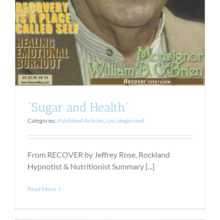
“Sugar and Health”
Categories:
Published Articles
,
Uncategorized
From RECOVER by Jeffrey Rose, Rockland
Hypnotist & Nutritionist Summary [...]
Read More