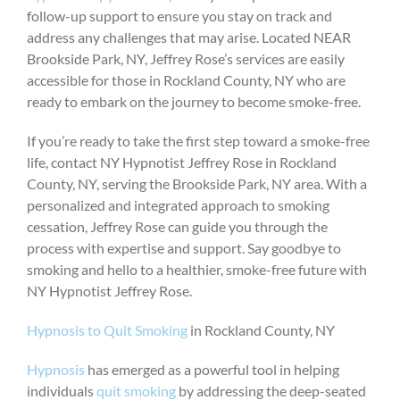
follow-up support to ensure you stay on track and
address any challenges that may arise. Located NEAR
Brookside Park, NY, Jeffrey Rose’s services are easily
accessible for those in Rockland County, NY who are
ready to embark on the journey to become smoke-free.
If you’re ready to take the first step toward a smoke-free
life, contact NY Hypnotist Jeffrey Rose in Rockland
County, NY, serving the Brookside Park, NY area. With a
personalized and integrated approach to smoking
cessation, Jeffrey Rose can guide you through the
process with expertise and support. Say goodbye to
smoking and hello to a healthier, smoke-free future with
NY Hypnotist Jeffrey Rose.
Hypnosis to Quit Smoking
in Rockland County, NY
Hypnosis
has emerged as a powerful tool in helping
individuals
quit smoking
by addressing the deep-seated