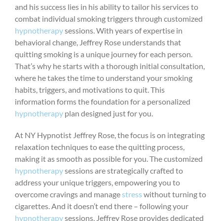
and his success lies in his ability to tailor his services to
combat individual smoking triggers through customized
hypnotherapy
sessions. With years of expertise in
behavioral change, Jeffrey Rose understands that
quitting smoking is a unique journey for each person.
That’s why he starts with a thorough initial consultation,
where he takes the time to understand your smoking
habits, triggers, and motivations to quit. This
information forms the foundation for a personalized
hypnotherapy
plan designed just for you.
At NY Hypnotist Jeffrey Rose, the focus is on integrating
relaxation techniques to ease the quitting process,
making it as smooth as possible for you. The customized
hypnotherapy
sessions are strategically crafted to
address your unique triggers, empowering you to
overcome cravings and manage
stress
without turning to
cigarettes. And it doesn’t end there – following your
hypnotherapy
sessions, Jeffrey Rose provides dedicated