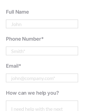
Full Name
Phone Number*
Email*
How can we help you?