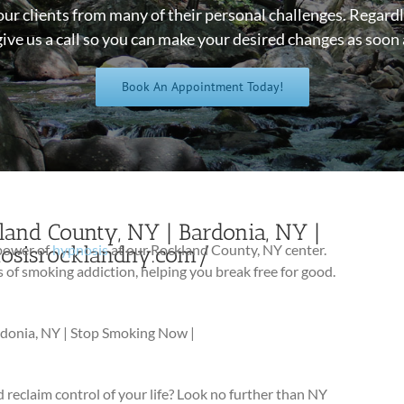
our clients from many of their personal challenges. Regardl
give us a call so you can make your desired changes as soon 
Book An Appointment Today!
and County, NY | Bardonia, NY |
nosisrocklandny.com/
 power of
hypnosis
at our Rockland County, NY center.
f smoking addiction, helping you break free for good.
rdonia, NY | Stop Smoking Now |
 reclaim control of your life? Look no further than NY