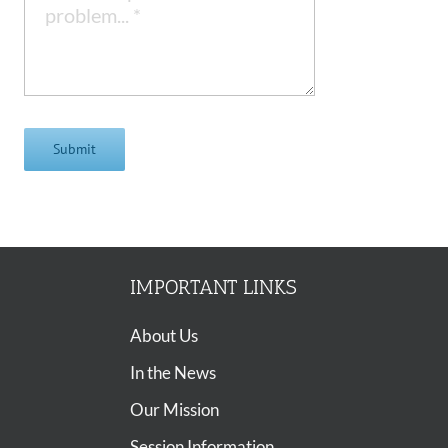
Submit
IMPORTANT LINKS
About Us
In the News
Our Mission
Session Information