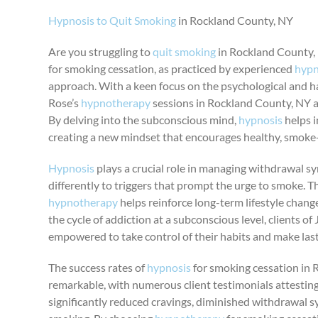
Hypnosis to Quit Smoking
in Rockland County, NY
Are you struggling to
quit smoking
in Rockland County, 
for smoking cessation, as practiced by experienced
hypn
approach. With a keen focus on the psychological and h
Rose’s
hypnotherapy
sessions in Rockland County, NY a
By delving into the subconscious mind,
hypnosis
helps i
creating a new mindset that encourages healthy, smoke-f
Hypnosis
plays a crucial role in managing withdrawal
differently to triggers that prompt the urge to smoke. 
hypnotherapy
helps reinforce long-term lifestyle chang
the cycle of addiction at a subconscious level, clients o
empowered to take control of their habits and make las
The success rates of
hypnosis
for smoking cessation in 
remarkable, with numerous client testimonials attesting
significantly reduced cravings, diminished withdrawal