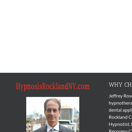
WHY CHO
Jeffrey Ros
hypnothera
dental appl
Rockland Co
Hypnotist, 
Recovery Co