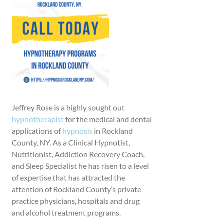
Jeffrey Rose is a highly sought out
hypnotherapist
for the medical and dental
applications of
hypnosis
in Rockland
County, NY. As a Clinical Hypnotist,
Nutritionist, Addiction Recovery Coach,
and Sleep Specialist he has risen to a level
of expertise that has attracted the
attention of Rockland County’s private
practice physicians, hospitals and drug
and alcohol treatment programs.