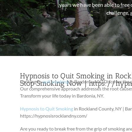
years we have been able to free 
challenge, 
Hypnosis to Quit Smoking in Rockl
Stop Smoking Now | https://hyp
Looking to
quit smoking
in Bardonia, NY? Discover the
Our comprehensive approach addresses the root causes o
Transform your life today in Bardonia, NY.
Hypnosis to Quit Smoking
in Rockland County, NY | Ba
https://hypnosisrocklandny.com/
Are you ready to break free from the grip of smoking and