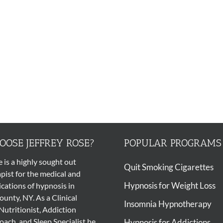
OSE JEFFREY ROSE?
POPULAR PROGRAMS
e is a highly sought out
Quit Smoking Cigarettes
pist
for the medical and
Hypnosis for Weight Loss
ications of
hypnosis
in
unty, NY. As a Clinical
Insomnia Hypnotherapy
Nutritionist, Addiction
ach, and Sleep Specialist he
Hypnosis for Addictions