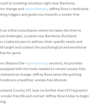
proach to smoking cessation right near Bardonia,
vior change and
hypnotherapy
, Jeffrey Rose is dedicated
king triggers and guide you towards a smoke-free
 an initial consultation where he takes the time to
 and challenges. Located near Bardonia, Rockland
s a tailored plan to address their specific needs and
will target and combat the psychological and emotional
free for good.
here. Beyond the
hypnotherapy
sessions, he provides
 equipped with the tools needed to remain smoke-free.
n behavioral change, Jeffrey Rose eases the quitting
embrace a healthier, smoke-free lifestyle.
ockland County, NY, look no further than NY Hypnotist
a smoke-free life and contact Jeffrey Rose today to begin
ing.