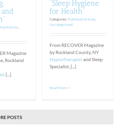
g,
“Sleep Hygiene
 and
for Health”
n”
Categories:
Published Articles
,
Uncategorized
hed Articles
,
From RECOVER Magazine
by Rockland County, NY
ER Magazine
Hypnotherapist
and Sleep
se, Rockland
Specialist, [...]
ist
[...]
Read More
RE POSTS