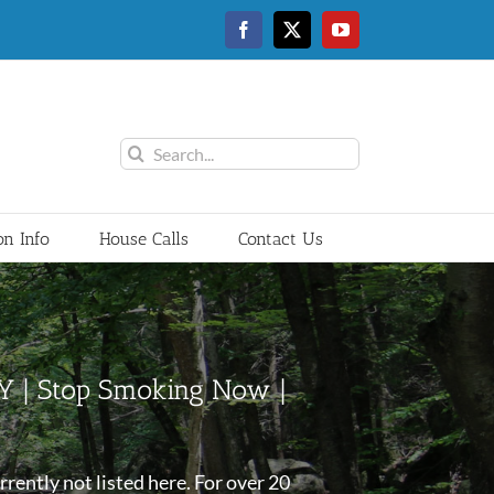
Facebook
Twitter
YouTube
Search
for:
on Info
House Calls
Contact Us
NY | Stop Smoking Now |
rently not listed here. For over 20