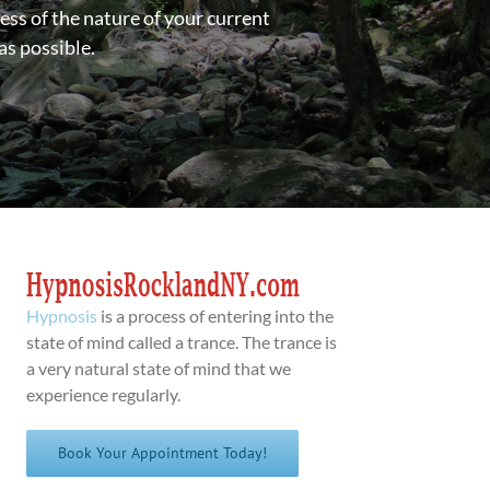
ess of the nature of your current
as possible.
Hypnosis
is a process of entering into the
state of mind called a trance. The trance is
a very natural state of mind that we
experience regularly.
Book Your Appointment Today!