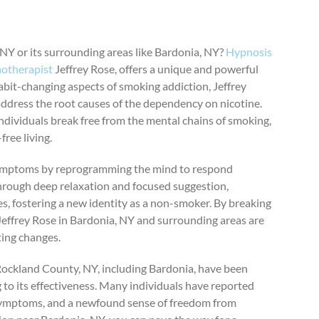
NY or its surrounding areas like Bardonia, NY?
Hypnosis
otherapist
Jeffrey Rose, offers a unique and powerful
abit-changing aspects of smoking addiction, Jeffrey
ddress the root causes of the dependency on nicotine.
ndividuals break free from the mental chains of smoking,
ree living.
 symptoms by reprogramming the mind to respond
Through deep relaxation and focused suggestion,
es, fostering a new identity as a non-smoker. By breaking
f Jeffrey Rose in Bardonia, NY and surrounding areas are
ting changes.
Rockland County, NY, including Bardonia, have been
 to its effectiveness. Many individuals have reported
 symptoms, and a newfound sense of freedom from