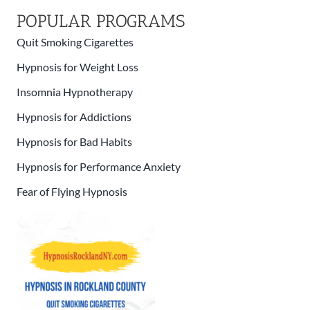
POPULAR PROGRAMS
Quit Smoking Cigarettes
Hypnosis for Weight Loss
Insomnia Hypnotherapy
Hypnosis for Addictions
Hypnosis for Bad Habits
Hypnosis for Performance Anxiety
Fear of Flying Hypnosis