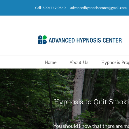
Skip
Call (800) 749-0840
|
advancedhypnosiscenter@gmail.com
to
content
Home
About Us
Hypnosis Pr
Hypnosis to Quit Smoki
You should know that there are man