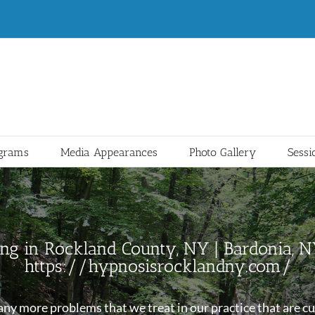
ograms
Media Appearances
Photo Gallery
Sessi
ng in Rockland County, NY | Bardonia, 
https://hypnosisrocklandny.com/
y more problems that we treat in our practice that are cur