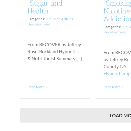
“Smokin
“Sugar and
Nicotine
Health”
Addictio
Categories:
Published Articles
,
Uncategorized
Categories:
Publis
Uncategorized
From RECOVER by Jeffrey
Rose, Rockland Hypnotist
From RECOV
& Nutritionist Summary [...]
by Jeffrey Ro
County, NY
Hypnotherap
Read More
Read More
LOAD MO