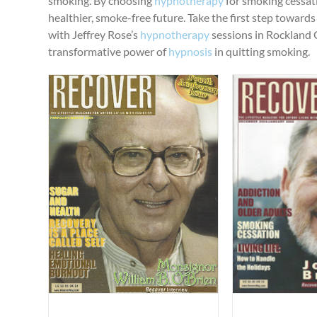
smoking. By choosing
hypnotherapy
for smoking cessat
healthier, smoke-free future. Take the first step toward
with Jeffrey Rose’s
hypnotherapy
sessions in Rockland 
transformative power of
hypnosis
in quitting smoking.
“Smoking, Nicotine and Addiction”
“Sleep H
”
Published Articles
Uncategorized
Published Ar
gorized