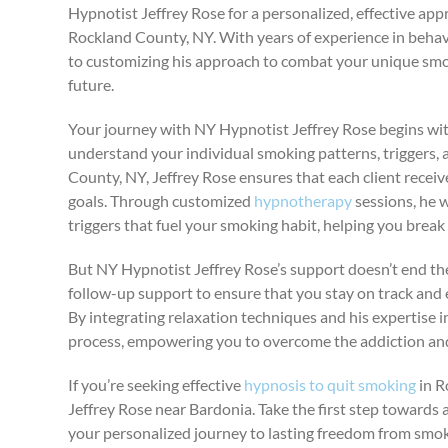
Hypnotist Jeffrey Rose for a personalized, effective ap
Rockland County, NY. With years of experience in beha
to customizing his approach to combat your unique smo
future.
Your journey with NY Hypnotist Jeffrey Rose begins with
understand your individual smoking patterns, triggers,
County, NY, Jeffrey Rose ensures that each client receive
goals. Through customized
hypnotherapy
sessions, he 
triggers that fuel your smoking habit, helping you break 
But NY Hypnotist Jeffrey Rose’s support doesn’t end t
follow-up support to ensure that you stay on track and
By integrating relaxation techniques and his expertise i
process, empowering you to overcome the addiction and 
If you’re seeking effective
hypnosis to quit smoking
in R
Jeffrey Rose near Bardonia. Take the first step towards 
your personalized journey to lasting freedom from smok