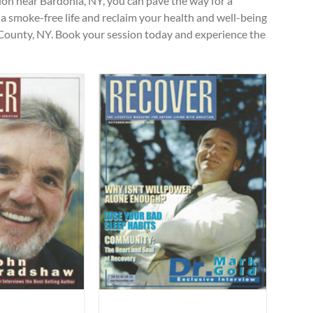
ion near Bardonia, NY, you can pave the way for a
s a smoke-free life and reclaim your health and well-being
County, NY. Book your session today and experience the
ygiene for Health”
ticles
Uncategorized