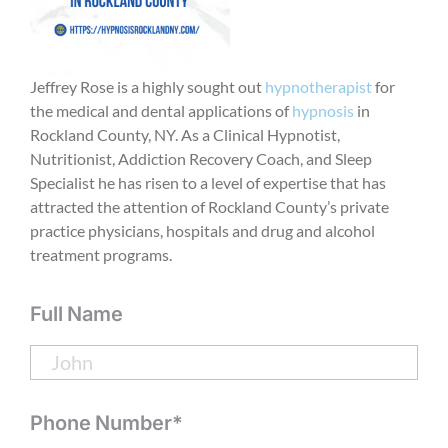
Jeffrey Rose is a highly sought out
hypnotherapist
for
the medical and dental applications of
hypnosis
in
Rockland County, NY. As a Clinical Hypnotist,
Nutritionist, Addiction Recovery Coach, and Sleep
Specialist he has risen to a level of expertise that has
attracted the attention of Rockland County’s private
practice physicians, hospitals and drug and alcohol
treatment programs.
Full Name
Phone Number*