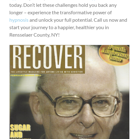
today. Don’t let these challenges hold you back any
longer – experience the transformative power of
hypnosis
and unlock your full potential. Call us now and
start your journey to a happier, healthier you in
Rensselaer County, NY!