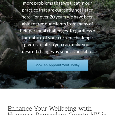
more problems that we treat in our
practice that are currently not listed
here. For over 20 years we have been
able to free our clients from many of
their personal challenges. Regardless of
the nature of your current challenge,
give us a call so you can make your
desired changes as soon as possible.
Book An Appointment Today!
Enhance Your Wellbeing with
Hypnosis Rensselaer County NY in