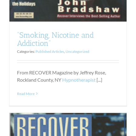
“Smoking, Nicotine and
Addiction”
Categories:
Published Articles
,
Uncategorized
From RECOVER Magazine by Jeffrey Rose,
Rockland County, NY
Hypnotherapist
[...]
Read More