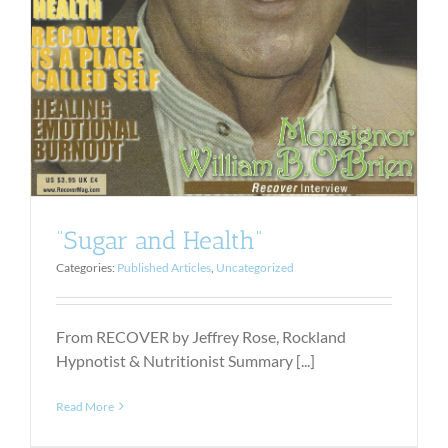
“Sugar and Health”
Categories:
Published Articles
,
Uncategorized
From RECOVER by Jeffrey Rose, Rockland
Hypnotist & Nutritionist Summary [...]
Read More