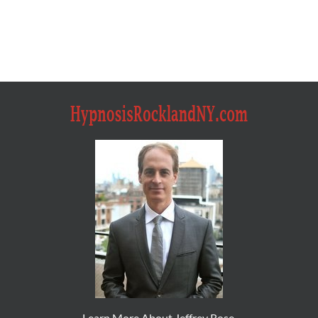
Learn More About Jeffrey Rose