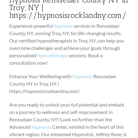
Troy, NY |
https://hypnosisrocklandny.com/
Experience powerful
hypnosis
services in Rensselaer
County, NY, serving Troy, NY, for life-changing results.
Our certified hypnotherapists in Troy, NY, can help you
overcome challenges and achieve your goals through
personalized
hypnotherapy
sessions. Book a
consultation now!
Enhance Your Wellbeing with
Hypnosis
Rensselaer
County NY in Troy, NY |
https://hypnosisrocklandny.com/
Are you ready to unlock your full potential and embark
on a journey to wellness and self-improvement in
Rensselaer County, NY? Look no further than the
Advanced
Hypnosis
Center, nestled in the heart of this
vibrant region. Our esteemed Hypnotist, Jeffrey Rose, is