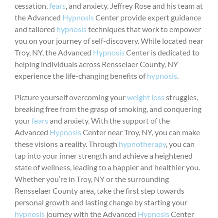
cessation,
fears
, and anxiety. Jeffrey Rose and his team at
the Advanced
Hypnosis
Center provide expert guidance
and tailored
hypnosis
techniques that work to empower
you on your journey of self-discovery. While located near
Troy, NY, the Advanced
Hypnosis
Center is dedicated to
helping individuals across Rensselaer County, NY
experience the life-changing benefits of
hypnosis
.
Picture yourself overcoming your
weight loss
struggles,
breaking free from the grasp of smoking, and conquering
your
fears
and anxiety. With the support of the
Advanced
Hypnosis
Center near Troy, NY, you can make
these visions a reality. Through
hypnotherapy
, you can
tap into your inner strength and achieve a heightened
state of wellness, leading to a happier and healthier you.
Whether you’re in Troy, NY or the surrounding
Rensselaer County area, take the first step towards
personal growth and lasting change by starting your
hypnosis
journey with the Advanced
Hypnosis
Center