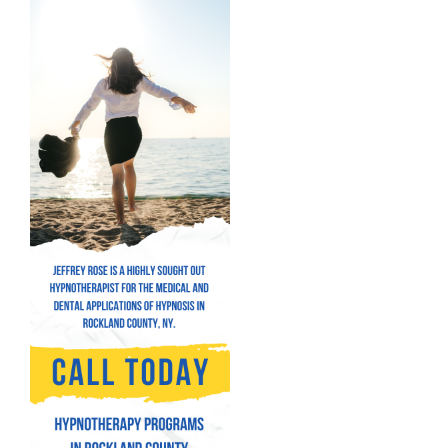
Hypnosis for Bad Habits
Hypnosis for Performance Anxiety
Fear of Flying Hypnosis