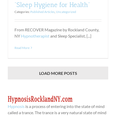
“Sleep Hygiene for Health”
Categories:
Published Articles
,
Uncategorized
From RECOVER Magazine by Rockland County,
NY
Hypnotherapist
and Sleep Specialist, [...]
Read More
LOAD MORE POSTS
Hypnosis
is a process of entering into the state of mind
called a trance. The trance is a very natural state of mind