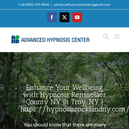
Skip
Call (800) 749-0840
|
advancedhypnosiscenter@gmail.com
to
content
Facebook
Twitter
YouTube
Enhance Your Wellbeing
with Hypnosis Rensselaer
County NY in Troy, NY |
https://hypnosisrocklandny.com
You should know that there are many