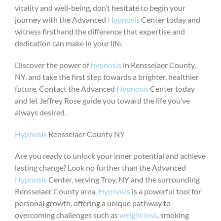
vitality and well-being, don’t hesitate to begin your
journey with the Advanced
Hypnosis
Center today and
witness firsthand the difference that expertise and
dedication can make in your life.
Discover the power of
hypnosis
in Rensselaer County,
NY, and take the first step towards a brighter, healthier
future. Contact the Advanced
Hypnosis
Center today
and let Jeffrey Rose guide you toward the life you’ve
always desired.
Hypnosis
Rensselaer County NY
Are you ready to unlock your inner potential and achieve
lasting change? Look no further than the Advanced
Hypnosis
Center, serving Troy, NY and the surrounding
Rensselaer County area.
Hypnosis
is a powerful tool for
personal growth, offering a unique pathway to
overcoming challenges such as
weight loss
, smoking