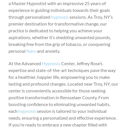
a Master Hypnotist with an impressive 25 years of
experience in guiding individuals towards their goals
through personalized
hypnosis
sessions. As Troy, NY’s
premier destination for transformative change, our
practice is dedicated to helping you achieve your
aspirations, whether it’s shedding unwanted pounds,
breaking free from the grip of tobacco, or conquering
personal
fears
and anxiety.
At the Advanced
Hypnosis
Center, Jeffrey Rose’s
expertise and state-of-the-art techniques pave the way
for a healthier, happier life, empowering you to make
lasting and profound changes. Located near Troy, NY, our
center is conveniently accessible for those seeking
positive transformation in Rensselaer County. From
boosting confidence to eliminating unwanted habits,
each
hypnosis
session is tailored to your individual
needs, ensuring a personalized and effective experience.
If you’re ready to embrace a new chapter filled with