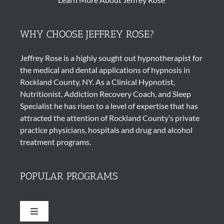
WHY CHOOSE JEFFREY ROSE?
Jeffrey Rose is a highly sought out
hypnotherapist
for
the medical and dental applications of
hypnosis
in
Rockland County, NY. As a Clinical Hypnotist,
Nutritionist, Addiction Recovery Coach, and Sleep
Specialist he has risen to a level of expertise that has
attracted the attention of Rockland County’s private
practice physicians, hospitals and drug and alcohol
treatment programs.
POPULAR PROGRAMS
Toggle