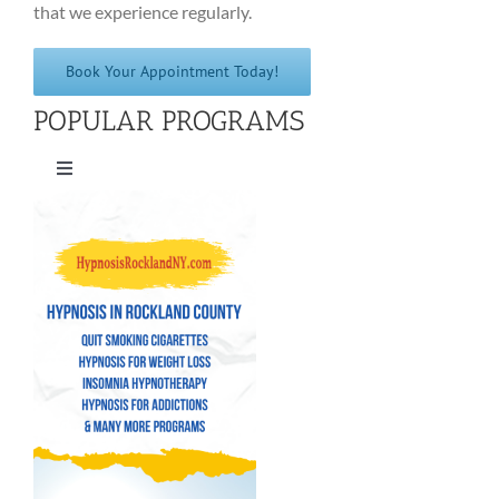
that we experience regularly.
Book Your Appointment Today!
POPULAR PROGRAMS
Toggle
Navigation
Quit Smoking Cigarettes
Hypnosis for Weight Loss
Insomnia Hypnotherapy
Hypnosis for Addictions