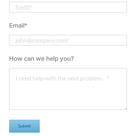
Email*
How can we help you?
Submit