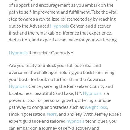
of support and encouragement as you embark on the
path to self-improvement and fulfillment. Take the vital
step towards a revitalized existence today by reaching
out to the Advanced
Hypnosis
Center, and discover
firsthand the remarkable difference that experience,
dedication, and expertise can make for your well-being.
Hypnosis
Rensselaer County NY
Are you ready to unlock your full potential and
overcome the challenges holding you back from living
your best life? Look no further than the Advanced
Hypnosis
Center, serving the Rensselaer County and
located near beautiful Sand Lake, NY.
Hypnosis
is a
powerful tool for personal growth, offering a unique
pathway to conquer obstacles such as
weight loss
,
smoking cessation,
fears
, and anxiety. With Jeffrey Rose’s
expert guidance and tailored
hypnosis
techniques, you
can embark on a journey of self-discovery and