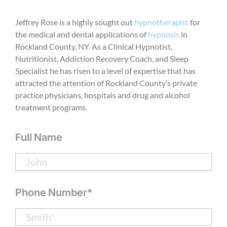
Jeffrey Rose is a highly sought out
hypnotherapist
for
the medical and dental applications of
hypnosis
in
Rockland County, NY. As a Clinical Hypnotist,
Nutritionist, Addiction Recovery Coach, and Sleep
Specialist he has risen to a level of expertise that has
attracted the attention of Rockland County’s private
practice physicians, hospitals and drug and alcohol
treatment programs.
Full Name
Phone Number*