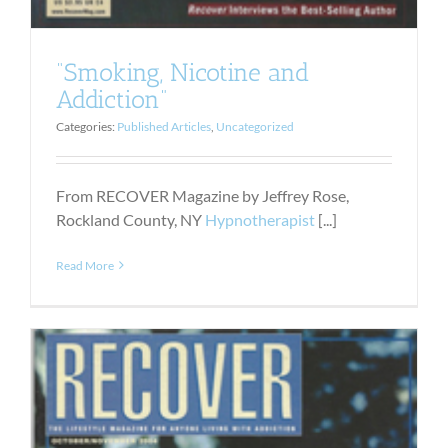
“Smoking, Nicotine and
Addiction”
Categories:
Published Articles
,
Uncategorized
From RECOVER Magazine by Jeffrey Rose,
Rockland County, NY
Hypnotherapist
[...]
Read More