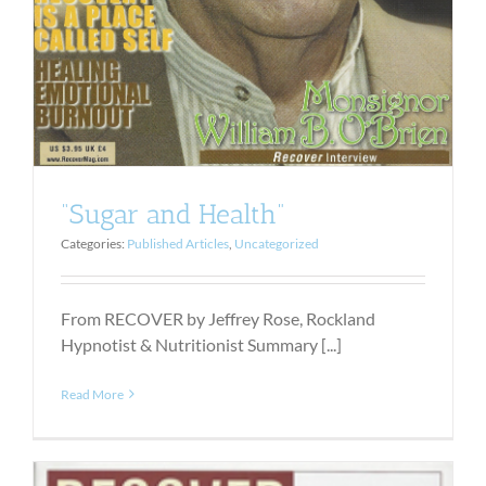
“Sugar and Health”
Categories:
Published Articles
,
Uncategorized
From RECOVER by Jeffrey Rose, Rockland
Hypnotist & Nutritionist Summary [...]
Read More