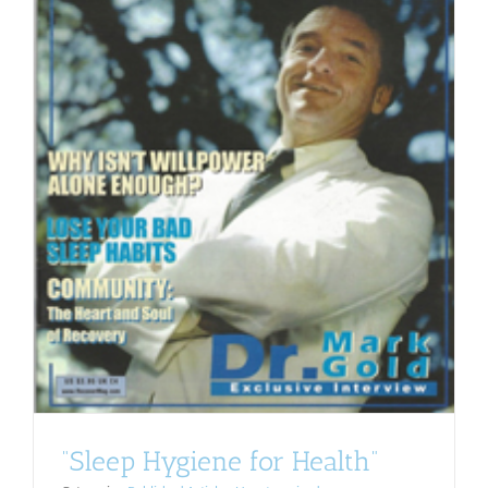
“Sleep Hygiene for Health”