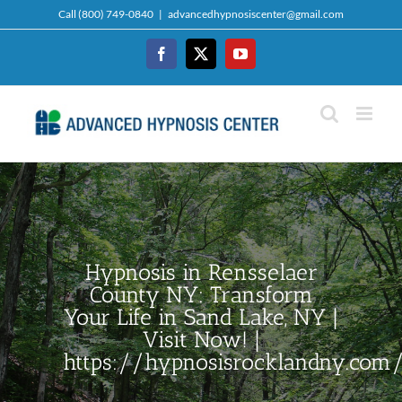
Skip
Call (800) 749-0840
|
advancedhypnosiscenter@gmail.com
to
content
Facebook
Twitter
YouTube
Hypnosis in Rensselaer
County NY: Transform
Your Life in Sand Lake, NY |
Visit Now! |
https://hypnosisrocklandny.com