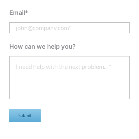
Email*
How can we help you?
Submit