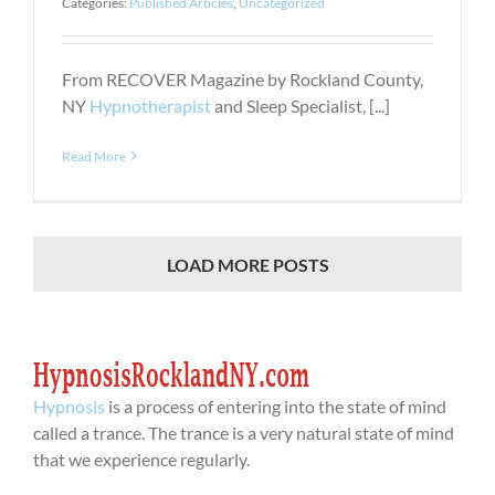
Categories:
Published Articles
,
Uncategorized
From RECOVER Magazine by Rockland County,
NY
Hypnotherapist
and Sleep Specialist, [...]
Read More
LOAD MORE POSTS
Hypnosis
is a process of entering into the state of mind
called a trance. The trance is a very natural state of mind
that we experience regularly.