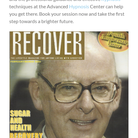
techniques at the Advanced
Hypnosis
Center can help
you get there. Book your session now and take the first
step towards a brighter future.