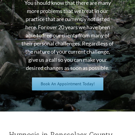
You should know that there are many
more problems that we treat in our
practice that are currently not listed
here. For over 20 years we have been
able to free our clients from many of
their personal challenges. Regardless of
the nature of your current challenge,
give us a call so you can make your
desired changes as soon as possible.
Book An Appointment Today!
Hypnosis in Rensselaer County