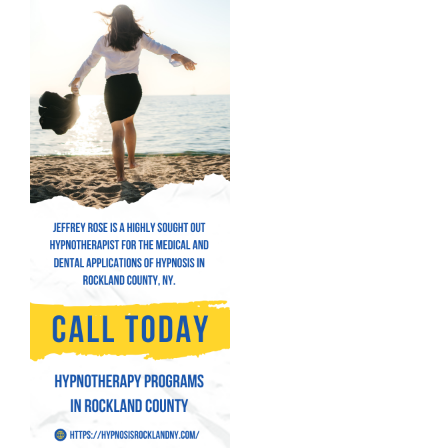
Hypnosis for Performance Anxiety
Fear of Flying Hypnosis