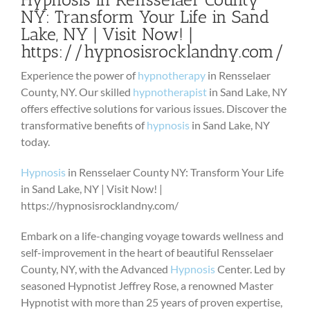
NY: Transform Your Life in Sand
Lake, NY | Visit Now! |
https://hypnosisrocklandny.com/
Experience the power of
hypnotherapy
in Rensselaer
County, NY. Our skilled
hypnotherapist
in Sand Lake, NY
offers effective solutions for various issues. Discover the
transformative benefits of
hypnosis
in Sand Lake, NY
today.
Hypnosis
in Rensselaer County NY: Transform Your Life
in Sand Lake, NY | Visit Now! |
https://hypnosisrocklandny.com/
Embark on a life-changing voyage towards wellness and
self-improvement in the heart of beautiful Rensselaer
County, NY, with the Advanced
Hypnosis
Center. Led by
seasoned Hypnotist Jeffrey Rose, a renowned Master
Hypnotist with more than 25 years of proven expertise,