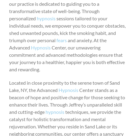
our practice is dedicated to guiding you to a
transformative state of well-being. Through
personalized
hypnosis
sessions tailored to your
individual needs, we empower you to conquer obstacles,
shed unwanted pounds, kick the smoking habit, and
triumph over personal
fears
and anxiety. At the
Advanced
Hypnosis
Center, our unwavering
commitment and advanced methodologies ensure that
your journey to a healthier, happier you is both effective
and rewarding.
Located in close proximity to the serene town of Sand
Lake, NY, the Advanced
Hypnosis
Center stands as a
beacon of hope and positive change for those seeking to
enhance their lives. Through Jeffrey’s unparalleled skill
and cutting-edge
hypnosis
techniques, we provide the
catalyst for holistic transformation and mental
rejuvenation. Whether you reside in Sand Lake or its
neighboring communities, our center offers a sanctuary