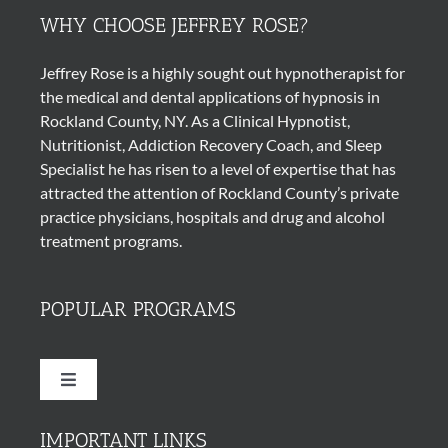
WHY CHOOSE JEFFREY ROSE?
Jeffrey Rose is a highly sought out
hypnotherapist
for
the medical and dental applications of
hypnosis
in
Rockland County, NY. As a Clinical Hypnotist,
Nutritionist, Addiction Recovery Coach, and Sleep
Specialist he has risen to a level of expertise that has
attracted the attention of Rockland County’s private
practice physicians, hospitals and drug and alcohol
treatment programs.
POPULAR PROGRAMS
Toggle
Navigation
Quit Smoking Cigarettes
IMPORTANT LINKS