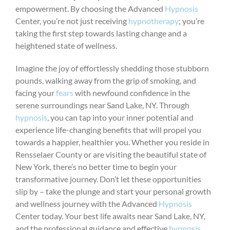
empowerment. By choosing the Advanced
Hypnosis
Center, you’re not just receiving
hypnotherapy
; you’re
taking the first step towards lasting change and a
heightened state of wellness.
Imagine the joy of effortlessly shedding those stubborn
pounds, walking away from the grip of smoking, and
facing your
fears
with newfound confidence in the
serene surroundings near Sand Lake, NY. Through
hypnosis
, you can tap into your inner potential and
experience life-changing benefits that will propel you
towards a happier, healthier you. Whether you reside in
Rensselaer County or are visiting the beautiful state of
New York, there’s no better time to begin your
transformative journey. Don’t let these opportunities
slip by – take the plunge and start your personal growth
and wellness journey with the Advanced
Hypnosis
Center today. Your best life awaits near Sand Lake, NY,
and the professional guidance and effective
hypnosis