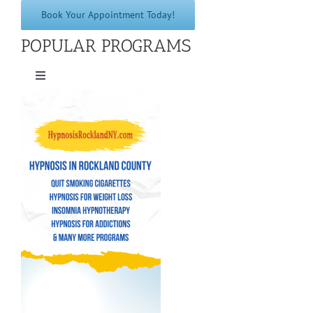
Book Your Appointment Today!
POPULAR PROGRAMS
Toggle
Navigation
Quit Smoking Cigarettes
Hypnosis for Weight Loss
Insomnia Hypnotherapy
Hypnosis for Addictions
Hypnosis for Bad Habits