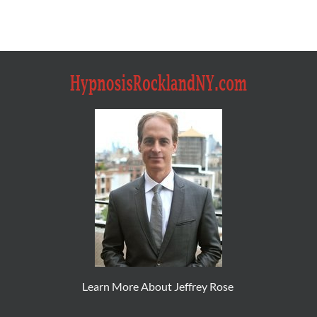
Learn More About Jeffrey Rose