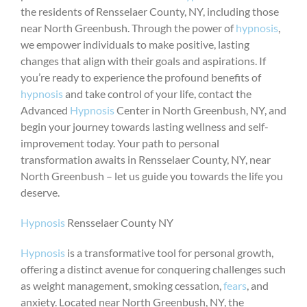
the residents of Rensselaer County, NY, including those
near North Greenbush. Through the power of
hypnosis
,
we empower individuals to make positive, lasting
changes that align with their goals and aspirations. If
you’re ready to experience the profound benefits of
hypnosis
and take control of your life, contact the
Advanced
Hypnosis
Center in North Greenbush, NY, and
begin your journey towards lasting wellness and self-
improvement today. Your path to personal
transformation awaits in Rensselaer County, NY, near
North Greenbush – let us guide you towards the life you
deserve.
Hypnosis
Rensselaer County NY
Hypnosis
is a transformative tool for personal growth,
offering a distinct avenue for conquering challenges such
as weight management, smoking cessation,
fears
, and
anxiety. Located near North Greenbush, NY, the