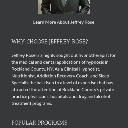
Learn More About Jeffrey Rose
WHY CHOOSE JEFFREY ROSE?
Jeffrey Rose is a highly sought out
hypnotherapist
for
the medical and dental applications of
hypnosis
in
Rockland County, NY. As a Clinical Hypnotist,
Nutritionist, Addiction Recovery Coach, and Sleep
Specialist he has risen to a level of expertise that has
attracted the attention of Rockland County’s private
practice physicians, hospitals and drug and alcohol
treatment programs.
POPULAR PROGRAMS