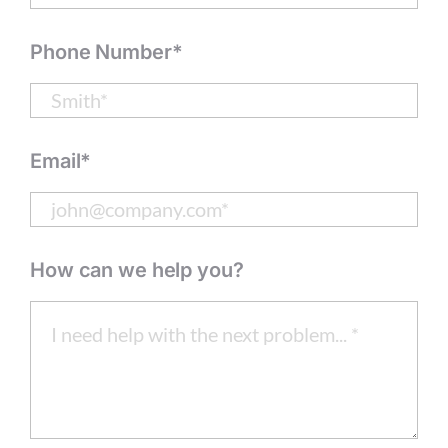
Phone Number*
Email*
How can we help you?