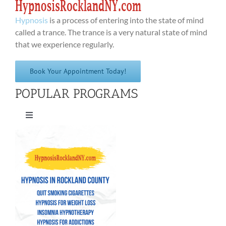
Hypnosis
is a process of entering into the state of mind
called a trance. The trance is a very natural state of mind
that we experience regularly.
Book Your Appointment Today!
POPULAR PROGRAMS
Toggle
Navigation
Quit Smoking Cigarettes
Hypnosis for Weight Loss
Insomnia Hypnotherapy