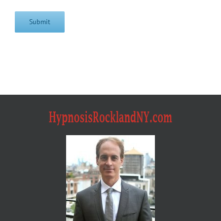
Submit