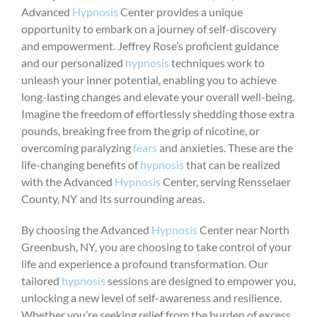
Advanced
Hypnosis
Center provides a unique
opportunity to embark on a journey of self-discovery
and empowerment. Jeffrey Rose’s proficient guidance
and our personalized
hypnosis
techniques work to
unleash your inner potential, enabling you to achieve
long-lasting changes and elevate your overall well-being.
Imagine the freedom of effortlessly shedding those extra
pounds, breaking free from the grip of nicotine, or
overcoming paralyzing
fears
and anxieties. These are the
life-changing benefits of
hypnosis
that can be realized
with the Advanced
Hypnosis
Center, serving Rensselaer
County, NY and its surrounding areas.
By choosing the Advanced
Hypnosis
Center near North
Greenbush, NY, you are choosing to take control of your
life and experience a profound transformation. Our
tailored
hypnosis
sessions are designed to empower you,
unlocking a new level of self-awareness and resilience.
Whether you’re seeking relief from the burden of excess