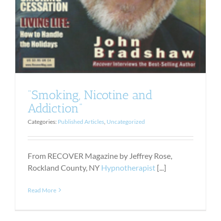
“Smoking, Nicotine and
Addiction”
Categories:
Published Articles
,
Uncategorized
From RECOVER Magazine by Jeffrey Rose,
Rockland County, NY
Hypnotherapist
[...]
Read More