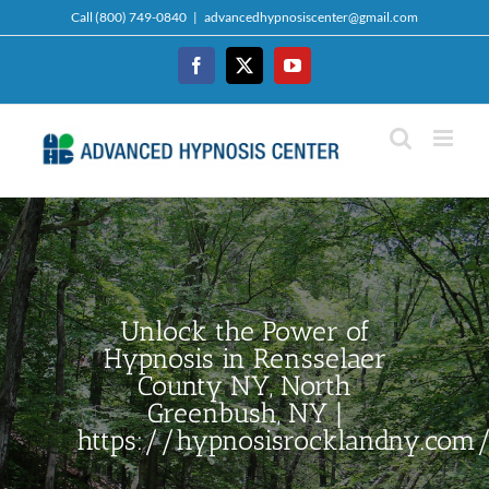
Skip
Call (800) 749-0840
|
advancedhypnosiscenter@gmail.com
to
content
Facebook
Twitter
YouTube
Unlock the Power of
Hypnosis in Rensselaer
County NY, North
Greenbush, NY |
https://hypnosisrocklandny.com