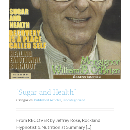
“Sugar and Health”
Categories:
Published Articles
,
Uncategorized
From RECOVER by Jeffrey Rose, Rockland
Hypnotist & Nutritionist Summary [...]