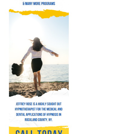
Hypnosis for Addictions
Hypnosis for Bad Habits
Hypnosis for Performance Anxiety
Fear of Flying Hypnosis