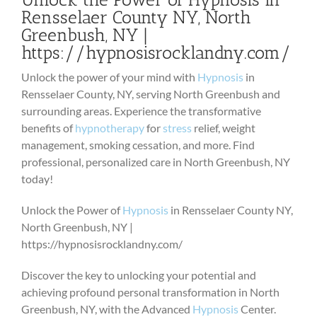
Rensselaer County NY, North
Greenbush, NY |
https://hypnosisrocklandny.com/
Unlock the power of your mind with
Hypnosis
in
Rensselaer County, NY, serving North Greenbush and
surrounding areas. Experience the transformative
benefits of
hypnotherapy
for
stress
relief, weight
management, smoking cessation, and more. Find
professional, personalized care in North Greenbush, NY
today!
Unlock the Power of
Hypnosis
in Rensselaer County NY,
North Greenbush, NY |
https://hypnosisrocklandny.com/
Discover the key to unlocking your potential and
achieving profound personal transformation in North
Greenbush, NY, with the Advanced
Hypnosis
Center.