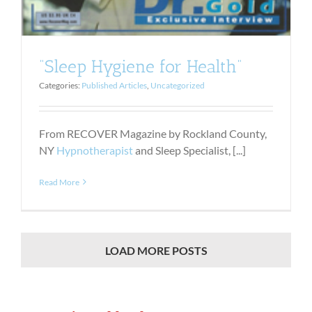
“Sleep Hygiene for Health”
Categories:
Published Articles
,
Uncategorized
From RECOVER Magazine by Rockland County,
NY
Hypnotherapist
and Sleep Specialist, [...]
Read More
LOAD MORE POSTS