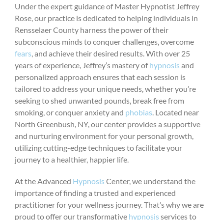
Under the expert guidance of Master Hypnotist Jeffrey
Rose, our practice is dedicated to helping individuals in
Rensselaer County harness the power of their
subconscious minds to conquer challenges, overcome
fears
, and achieve their desired results. With over 25
years of experience, Jeffrey’s mastery of
hypnosis
and
personalized approach ensures that each session is
tailored to address your unique needs, whether you’re
seeking to shed unwanted pounds, break free from
smoking, or conquer anxiety and
phobias
. Located near
North Greenbush, NY, our center provides a supportive
and nurturing environment for your personal growth,
utilizing cutting-edge techniques to facilitate your
journey to a healthier, happier life.
At the Advanced
Hypnosis
Center, we understand the
importance of finding a trusted and experienced
practitioner for your wellness journey. That’s why we are
proud to offer our transformative
hypnosis
services to