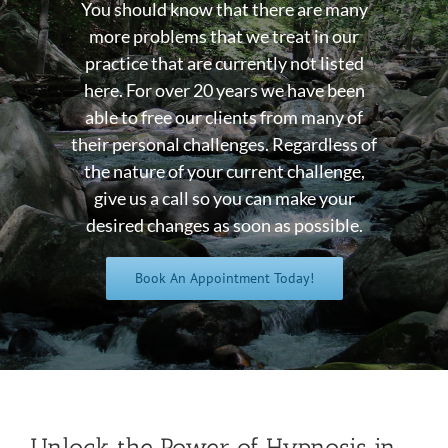
You should know that there are many
more problems that we treat in our
practice that are currently not listed
here. For over 20 years we have been
able to free our clients from many of
their personal challenges. Regardless of
the nature of your current challenge,
give us a call so you can make your
desired changes as soon as possible.
Book An Appointment Today!
Unlock the Power of Hypnosis in