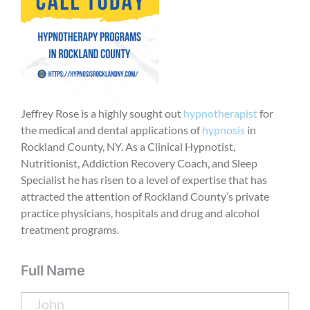
Jeffrey Rose is a highly sought out
hypnotherapist
for
the medical and dental applications of
hypnosis
in
Rockland County, NY. As a Clinical Hypnotist,
Nutritionist, Addiction Recovery Coach, and Sleep
Specialist he has risen to a level of expertise that has
attracted the attention of Rockland County’s private
practice physicians, hospitals and drug and alcohol
treatment programs.
Full Name