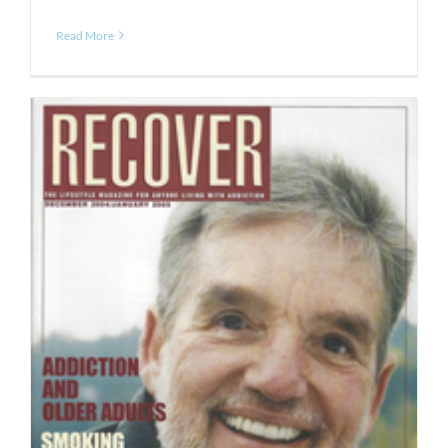
Read More