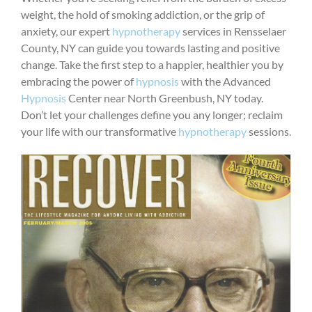
weight, the hold of smoking addiction, or the grip of
anxiety, our expert
hypnotherapy
services in Rensselaer
County, NY can guide you towards lasting and positive
change. Take the first step to a happier, healthier you by
embracing the power of
hypnosis
with the Advanced
Hypnosis
Center near North Greenbush, NY today.
Don’t let your challenges define you any longer; reclaim
your life with our transformative
hypnotherapy
sessions.