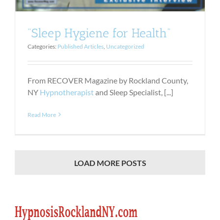
“Sleep Hygiene for Health”
Categories:
Published Articles
,
Uncategorized
From RECOVER Magazine by Rockland County,
NY
Hypnotherapist
and Sleep Specialist, [...]
Read More
LOAD MORE POSTS