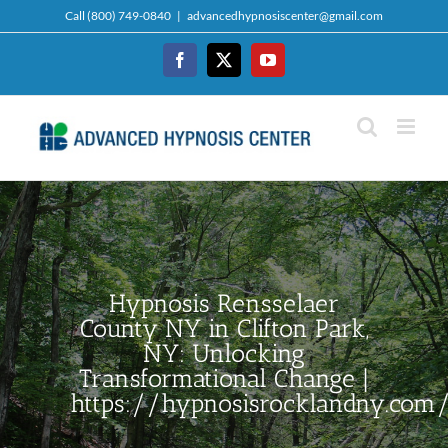
Skip
Call (800) 749-0840
|
advancedhypnosiscenter@gmail.com
to
content
Facebook
Twitter
YouTube
Hypnosis Rensselaer
County NY in Clifton Park,
NY: Unlocking
Transformational Change |
https://hypnosisrocklandny.com