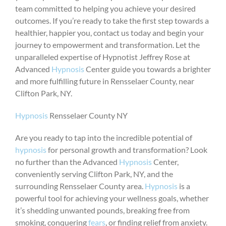
team committed to helping you achieve your desired
outcomes. If you’re ready to take the first step towards a
healthier, happier you, contact us today and begin your
journey to empowerment and transformation. Let the
unparalleled expertise of Hypnotist Jeffrey Rose at
Advanced
Hypnosis
Center guide you towards a brighter
and more fulfilling future in Rensselaer County, near
Clifton Park, NY.
Hypnosis
Rensselaer County NY
Are you ready to tap into the incredible potential of
hypnosis
for personal growth and transformation? Look
no further than the Advanced
Hypnosis
Center,
conveniently serving Clifton Park, NY, and the
surrounding Rensselaer County area.
Hypnosis
is a
powerful tool for achieving your wellness goals, whether
it’s shedding unwanted pounds, breaking free from
smoking, conquering
fears
, or finding relief from anxiety.