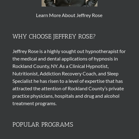
Learn More About Jeffrey Rose
WHY CHOOSE JEFFREY ROSE?
Jeffrey Rose is a highly sought out
hypnotherapist
for
the medical and dental applications of
hypnosis
in
Rockland County, NY. As a Clinical Hypnotist,
Nutritionist, Addiction Recovery Coach, and Sleep
Specialist he has risen to a level of expertise that has
attracted the attention of Rockland County’s private
practice physicians, hospitals and drug and alcohol
treatment programs.
POPULAR PROGRAMS