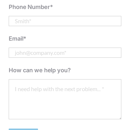
Phone Number*
Email*
How can we help you?