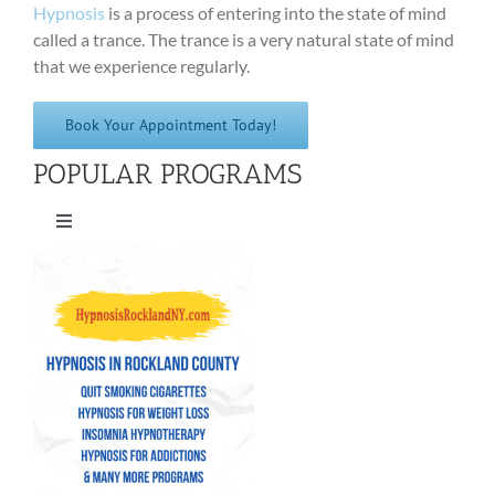
Hypnosis
is a process of entering into the state of mind
called a trance. The trance is a very natural state of mind
that we experience regularly.
Book Your Appointment Today!
POPULAR PROGRAMS
Toggle
Navigation
Quit Smoking Cigarettes
Hypnosis for Weight Loss
Insomnia Hypnotherapy