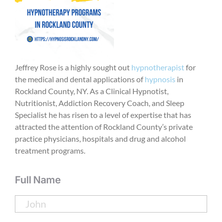
Jeffrey Rose is a highly sought out
hypnotherapist
for
the medical and dental applications of
hypnosis
in
Rockland County, NY. As a Clinical Hypnotist,
Nutritionist, Addiction Recovery Coach, and Sleep
Specialist he has risen to a level of expertise that has
attracted the attention of Rockland County’s private
practice physicians, hospitals and drug and alcohol
treatment programs.
Full Name