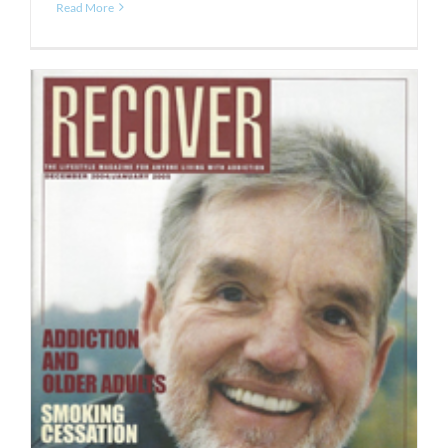
Read More