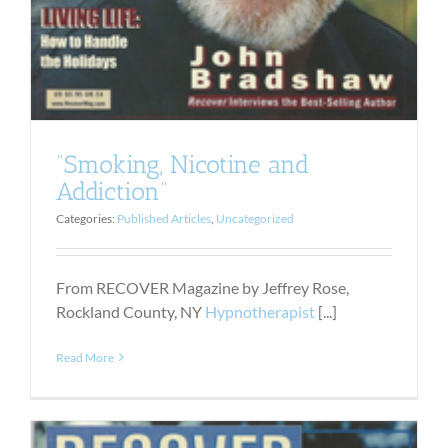
“Smoking, Nicotine and
Addiction”
Categories:
Published Articles
,
Uncategorized
From RECOVER Magazine by Jeffrey Rose,
Rockland County, NY
Hypnotherapist
[...]
Read More