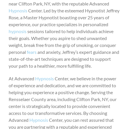
near Clifton Park, NY, with the reputable Advanced
Hypnosis
Center. Led by the esteemed Hypnotist Jeffrey
Rose, a Master Hypnotist boasting over 25 years of
experience, our practice specializes in personalized
hypnosis
sessions tailored to help individuals achieve
their goals. Whether you aspire to shed unwanted
weight, break free from the grip of smoking, or conquer
personal
fears
and anxiety, Jeffrey’s expert guidance and
state-of-the-art techniques are designed to support
your path to a healthier, more fulfilling life.
At Advanced
Hypnosis
Center, we believe in the power
of experience and dedication, and we are committed to
helping you experience a positive change. Serving the
Rensselaer County area, including Clifton Park, NY, our
center is strategically located to provide convenient
access to our transformative services. By choosing
Advanced
Hypnosis
Center, you can rest assured that
you are partnering with a reputable and experienced