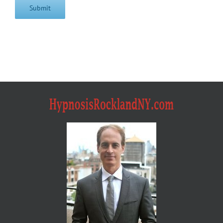
Submit