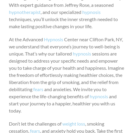
With expert guidance from Jeffrey Rose, a seasoned
hypnotherapist
, and our specialized
hypnosis
techniques, you’ll unlock the inner strength needed to
make lasting positive changes in your life.
At the Advanced
Hypnosis
Center near Clifton Park, NY,
we understand that everyone’s journey to well-being is
unique. That’s why our tailored
hypnosis
sessions are
designed to address your specific needs and empower
you to take charge of your health and happiness. Imagine
the freedom of effortlessly making healthier choices, the
liberation from the grip of smoking, and the relief from
debilitating
fears
and anxieties. We invite you to
experience the life-changing benefits of
hypnosis
and
start your journey to a happier, healthier you with us
today.
Don’t let the challenges of
weight loss
, smoking
cessation,
fears
, and anxiety hold you back. Take the first