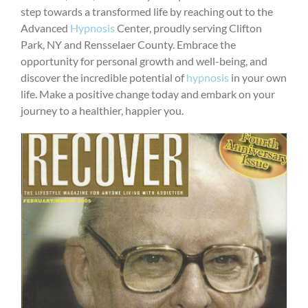
step towards a transformed life by reaching out to the
Advanced
Hypnosis
Center, proudly serving Clifton
Park, NY and Rensselaer County. Embrace the
opportunity for personal growth and well-being, and
discover the incredible potential of
hypnosis
in your own
life. Make a positive change today and embark on your
journey to a healthier, happier you.