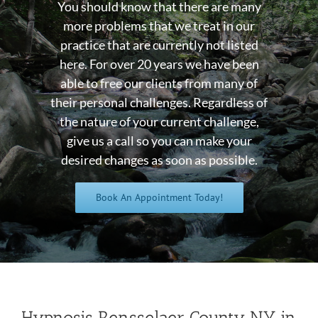
You should know that there are many
more problems that we treat in our
practice that are currently not listed
here. For over 20 years we have been
able to free our clients from many of
their personal challenges. Regardless of
the nature of your current challenge,
give us a call so you can make your
desired changes as soon as possible.
Book An Appointment Today!
Hypnosis Rensselaer County NY in