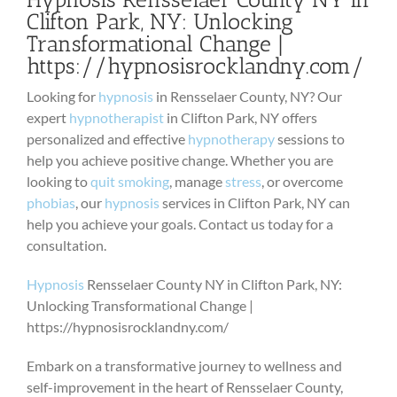
Clifton Park, NY: Unlocking
Transformational Change |
https://hypnosisrocklandny.com/
Looking for
hypnosis
in Rensselaer County, NY? Our
expert
hypnotherapist
in Clifton Park, NY offers
personalized and effective
hypnotherapy
sessions to
help you achieve positive change. Whether you are
looking to
quit smoking
, manage
stress
, or overcome
phobias
, our
hypnosis
services in Clifton Park, NY can
help you achieve your goals. Contact us today for a
consultation.
Hypnosis
Rensselaer County NY in Clifton Park, NY:
Unlocking Transformational Change |
https://hypnosisrocklandny.com/
Embark on a transformative journey to wellness and
self-improvement in the heart of Rensselaer County,