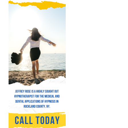
Hypnosis for Addictions
Hypnosis for Bad Habits
Hypnosis for Performance Anxiety
Fear of Flying Hypnosis