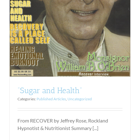
“Sugar and Health”
Categories:
Published Articles
,
Uncategorized
From RECOVER by Jeffrey Rose, Rockland
Hypnotist & Nutritionist Summary [...]