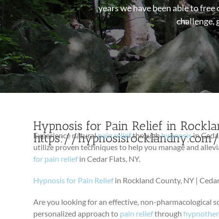
years we have been able to free 
challenge, 
Hypnosis for Pain Relief in Rockla
https://hypnosisrocklandny.com
Experience natural
pain relief
through
hypnosis
in Cedar
utilize proven techniques to help you manage and allevi
for pain relief
in Cedar Flats, NY.
Hypnosis for Pain Relief
in Rockland County, NY | Cedar
Are you looking for an effective, non-pharmacological s
personalized approach to
pain relief
through
hypnothe