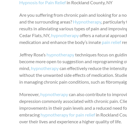
Hypnosis for Pain Relief
in Rockland County, NY
Are you suffering from chronic pain and looking for a n
and the surrounding areas?
Hypnotherapy
, particularl
results in alleviating various types of pain and improving
Cedar Flats, NY,
hypnotherapy
offers a natural approac
medication and enhance the body’s innate
pain relief
re
Jeffrey Rose’s
hypnotherapy
techniques focus on guiding
become more open to suggestion and reprogramming of t
mind,
hypnotherapy
can effectively reduce the intensity 
without the unwanted side effects of medication. Stud
in managing chronic pain conditions, such as fibromyalgia
Moreover,
hypnotherapy
can also contribute to improv
depression commonly associated with chronic pain. Clien
improvements in their pain levels and a reduced need f
embracing
hypnotherapy for pain relief
in Rockland Coun
over their lives and experience a higher quality of life.