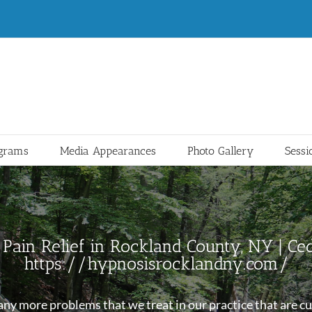
ograms
Media Appearances
Photo Gallery
Sessi
Pain Relief in Rockland County, NY | Ced
https://hypnosisrocklandny.com/
y more problems that we treat in our practice that are cur