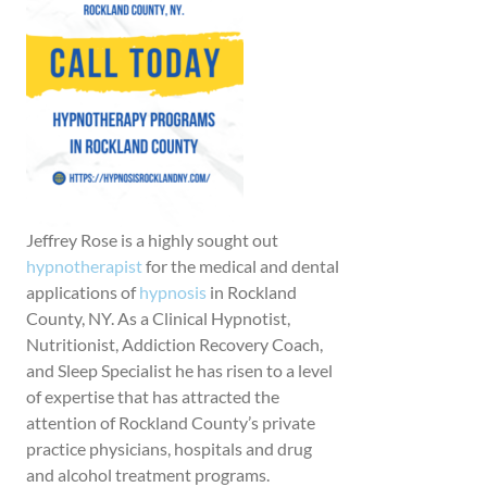
Jeffrey Rose is a highly sought out
hypnotherapist
for the medical and dental
applications of
hypnosis
in Rockland
County, NY. As a Clinical Hypnotist,
Nutritionist, Addiction Recovery Coach,
and Sleep Specialist he has risen to a level
of expertise that has attracted the
attention of Rockland County’s private
practice physicians, hospitals and drug
and alcohol treatment programs.