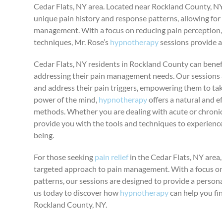
Cedar Flats, NY area. Located near Rockland County, NY,
unique pain history and response patterns, allowing for 
management. With a focus on reducing pain perception,
techniques, Mr. Rose’s
hypnotherapy
sessions provide a
Cedar Flats, NY residents in Rockland County can benefi
addressing their pain management needs. Our sessions 
and address their pain triggers, empowering them to take
power of the mind,
hypnotherapy
offers a natural and e
methods. Whether you are dealing with acute or chronic
provide you with the tools and techniques to experience
being.
For those seeking
pain relief
in the Cedar Flats, NY area
targeted approach to pain management. With a focus on
patterns, our sessions are designed to provide a person
us today to discover how
hypnotherapy
can help you fin
Rockland County, NY.