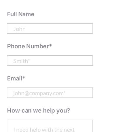
Full Name
Phone Number*
Email*
How can we help you?