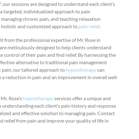
 our sessions are designed to understand each client’s
a targeted, individualized approach to pain
 managing chronic pain, and teaching relaxation
 holistic and customized approach to
pain relief
.
t from the professional expertise of Mr. Rose in
are meticulously designed to help clients understand
 control of their pain and find relief. By harnessing the
ffective alternative to traditional pain management
 pain, our tailored approach to
hypnotherapy
can
 a reduction in pain and an improvement in overall well-
, Mr. Rose’s
hypnotherapy
services offer a unique and
 understanding each client’s pain history and response
alized and effective solution to managing pain. Contact
d relief from pain and improve your quality of life in