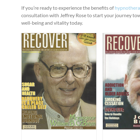
If you’re ready to experience the benefits of
hypnotherap
consultation with Jeffrey Rose to start your journey towar
well-being and vitality today.
“Smoking, Nicotine and Addiction”
“Sleep H
”
Published Articles
Uncategorized
Published Ar
gorized