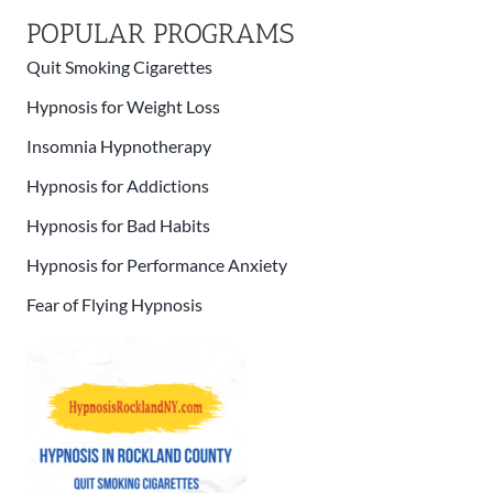
POPULAR PROGRAMS
Quit Smoking Cigarettes
Hypnosis for Weight Loss
Insomnia Hypnotherapy
Hypnosis for Addictions
Hypnosis for Bad Habits
Hypnosis for Performance Anxiety
Fear of Flying Hypnosis