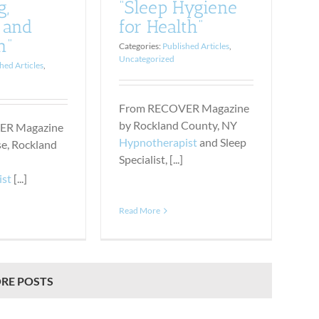
g,
“Sleep Hygiene
 and
for Health”
n”
Categories:
Published Articles
,
Uncategorized
hed Articles
,
From RECOVER Magazine
by Rockland County, NY
ER Magazine
Hypnotherapist
and Sleep
se, Rockland
Specialist, [...]
ist
[...]
Read More
RE POSTS