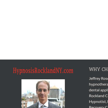
WHY CHO
Jeffrey Ros
hypnothera
dental appl
Rockland Co
Hypnotist, 
Recovery Co