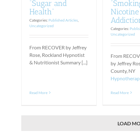
“Smokin
“Sugar and
Nicotine
Health”
Addictio
Categories:
Published Articles
,
Uncategorized
Categories:
Publis
Uncategorized
From RECOVER by Jeffrey
Rose, Rockland Hypnotist
From RECOV
& Nutritionist Summary [...]
by Jeffrey Ro
County, NY
Hypnotherap
Read More
Read More
LOAD MO