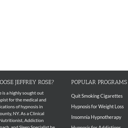
OSE JEFFREY ROSE?
POPULAR PROGRAMS
e is a highly sought out
Quit Smoking Cigarettes
pist
for the medical and
Hypnosis for Weight Loss
ications of
hypnosis
in
unty, NY. As a Clinical
Insomnia Hypnotherapy
Nutritionist, Addiction
ach, and Sleep Specialist he
Hypnosis for Addictions