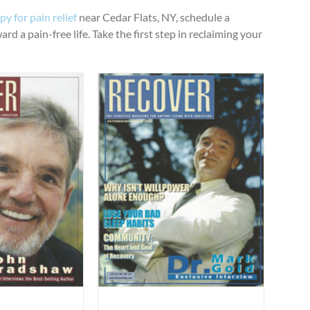
y for pain relief
near Cedar Flats, NY, schedule a
d a pain-free life. Take the first step in reclaiming your
ygiene for Health”
ticles
Uncategorized