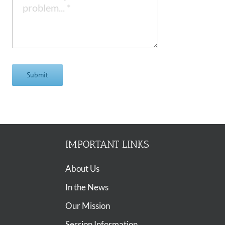
Submit
IMPORTANT LINKS
About Us
In the News
Our Mission
Session Information