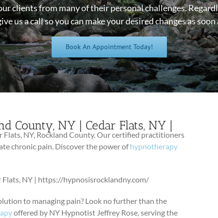
our clients from many of their personal challenges. Regardl
give us a call so you can make your desired changes as soon 
Book An Appointment Today!
nd County, NY | Cedar Flats, NY |
/
 Flats, NY, Rockland County. Our certified practitioners
ate chronic pain. Discover the power of
hypnotherapy
 Flats, NY | https://hypnosisrocklandny.com/
olution to managing pain? Look no further than the
rapy
offered by NY Hypnotist Jeffrey Rose, serving the