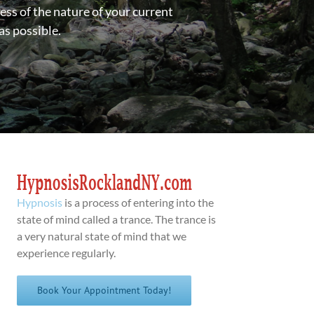
ess of the nature of your current
as possible.
Hypnosis
is a process of entering into the
state of mind called a trance. The trance is
a very natural state of mind that we
experience regularly.
Book Your Appointment Today!