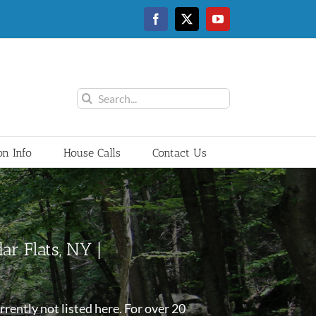
Facebook
Twitter
YouTube
Search
for:
on Info
House Calls
Contact Us
ar Flats, NY |
rently not listed here. For over 20