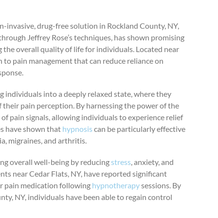
on-invasive, drug-free solution in Rockland County, NY,
y through Jeffrey Rose’s techniques, has shown promising
 the overall quality of life for individuals. Located near
h to pain management that can reduce reliance on
sponse.
 individuals into a deeply relaxed state, where they
heir pain perception. By harnessing the power of the
of pain signals, allowing individuals to experience relief
ies have shown that
hypnosis
can be particularly effective
, migraines, and arthritis.
ing overall well-being by reducing
stress
, anxiety, and
ts near Cedar Flats, NY, have reported significant
or pain medication following
hypnotherapy
sessions. By
ty, NY, individuals have been able to regain control