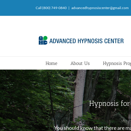
Skip
Call (800) 749-0840
|
advancedhypnosiscenter@gmail.com
to
content
Home
About Us
Hypnosis Pr
Hypnosis for 
You should know that there are man