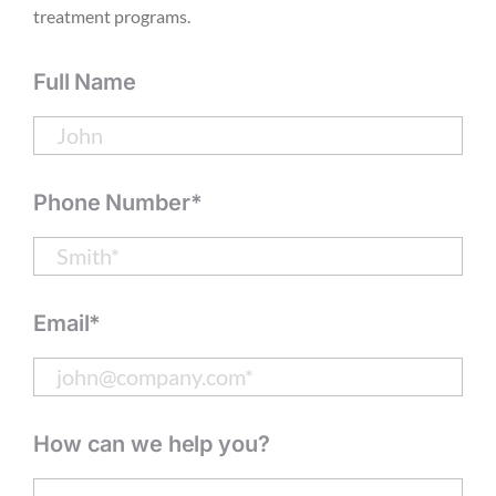
treatment programs.
Full Name
Phone Number*
Email*
How can we help you?