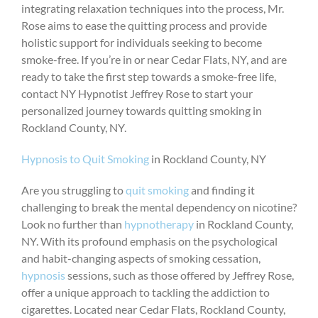
integrating relaxation techniques into the process, Mr.
Rose aims to ease the quitting process and provide
holistic support for individuals seeking to become
smoke-free. If you’re in or near Cedar Flats, NY, and are
ready to take the first step towards a smoke-free life,
contact NY Hypnotist Jeffrey Rose to start your
personalized journey towards quitting smoking in
Rockland County, NY.
Hypnosis to Quit Smoking
in Rockland County, NY
Are you struggling to
quit smoking
and finding it
challenging to break the mental dependency on nicotine?
Look no further than
hypnotherapy
in Rockland County,
NY. With its profound emphasis on the psychological
and habit-changing aspects of smoking cessation,
hypnosis
sessions, such as those offered by Jeffrey Rose,
offer a unique approach to tackling the addiction to
cigarettes. Located near Cedar Flats, Rockland County,