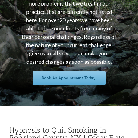
more problems that we treat in our
practice that are currently not listed
here. For over 20 years we have been
able to free our clients from many of
their personal challenges. Regardless of
the nature of your current challenge,
give us a call so you can make your
desired changes as soon as possible.
Book An Appointment Today!
Hypnosis to Quit Smoking in
Rockland County, NY | Cedar Flats,