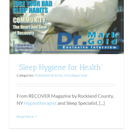
“Sleep Hygiene for Health”
Categories:
Published Articles
,
Uncategorized
From RECOVER Magazine by Rockland County,
NY
Hypnotherapist
and Sleep Specialist, [...]
Read More