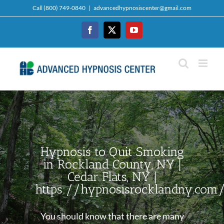
Skip
Call (800) 749-0840
|
advancedhypnosiscenter@gmail.com
to
content
Facebook
Twitter
YouTube
Hypnosis to Quit Smoking
in Rockland County, NY |
Cedar Flats, NY |
https://hypnosisrocklandny.com
You should know that there are many