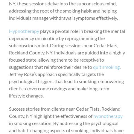
NY, these sessions delve into the subconscious mind,
addressing the root of the smoking habit and helping
individuals manage withdrawal symptoms effectively.
Hypnotherapy
plays a pivotal role in breaking the mental
dependency on nicotine by reprogramming the
subconscious mind. During sessions near Cedar Flats,
Rockland County, NY, individuals are guided into a highly
focused state, allowing them to be receptive to
suggestions that reinforce their desire to
quit smoking
.
Jeffrey Rose’s approach specifically targets the
psychological triggers that lead to smoking, empowering
clients to overcome cravings and make long-term
lifestyle changes.
Success stories from clients near Cedar Flats, Rockland
County, NY highlight the effectiveness of
hypnotherapy
in smoking cessation. By addressing the psychological
and habit-changing aspects of smoking, individuals have