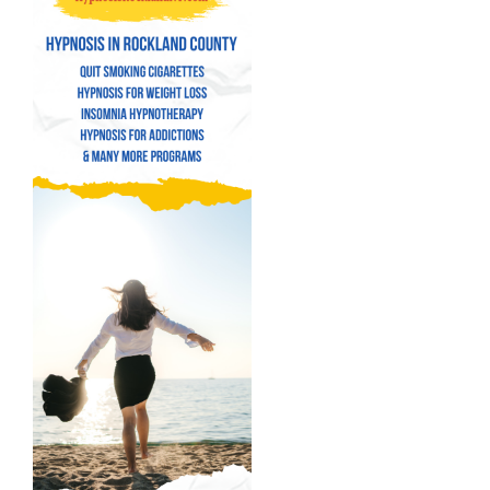
Hypnosis for Weight Loss
Insomnia Hypnotherapy
Hypnosis for Addictions
Hypnosis for Bad Habits
Hypnosis for Performance Anxiety
Fear of Flying Hypnosis