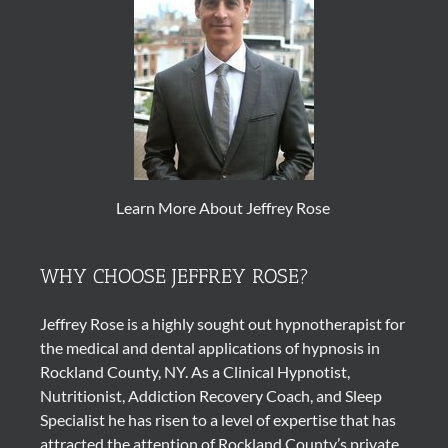
Learn More About Jeffrey Rose
WHY CHOOSE JEFFREY ROSE?
Jeffrey Rose is a highly sought out
hypnotherapist
for
the medical and dental applications of
hypnosis
in
Rockland County, NY. As a Clinical Hypnotist,
Nutritionist, Addiction Recovery Coach, and Sleep
Specialist he has risen to a level of expertise that has
attracted the attention of Rockland County’s private