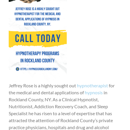
Jeffrey Rose is a highly sought out
hypnotherapist
for
the medical and dental applications of
hypnosis
in
Rockland County, NY. As a Clinical Hypnotist,
Nutritionist, Addiction Recovery Coach, and Sleep
Specialist he has risen to a level of expertise that has
attracted the attention of Rockland County’s private
practice physicians, hospitals and drug and alcohol