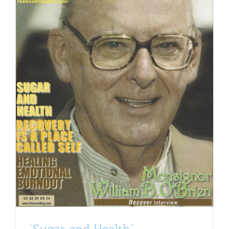
“Sugar and Health”