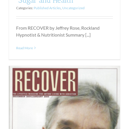
Categories:
Published Articles
,
Uncategorized
From RECOVER by Jeffrey Rose, Rockland
Hypnotist & Nutritionist Summary [...]
Read More