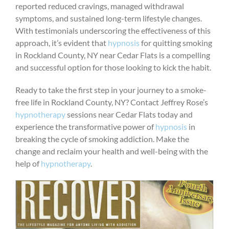
reported reduced cravings, managed withdrawal
symptoms, and sustained long-term lifestyle changes.
With testimonials underscoring the effectiveness of this
approach, it’s evident that
hypnosis
for quitting smoking
in Rockland County, NY near Cedar Flats is a compelling
and successful option for those looking to kick the habit.
Ready to take the first step in your journey to a smoke-
free life in Rockland County, NY? Contact Jeffrey Rose’s
hypnotherapy
sessions near Cedar Flats today and
experience the transformative power of
hypnosis
in
breaking the cycle of smoking addiction. Make the
change and reclaim your health and well-being with the
help of
hypnotherapy
.