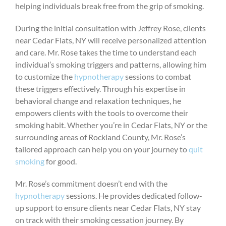
helping individuals break free from the grip of smoking.
During the initial consultation with Jeffrey Rose, clients
near Cedar Flats, NY will receive personalized attention
and care. Mr. Rose takes the time to understand each
individual’s smoking triggers and patterns, allowing him
to customize the
hypnotherapy
sessions to combat
these triggers effectively. Through his expertise in
behavioral change and relaxation techniques, he
empowers clients with the tools to overcome their
smoking habit. Whether you’re in Cedar Flats, NY or the
surrounding areas of Rockland County, Mr. Rose’s
tailored approach can help you on your journey to
quit
smoking
for good.
Mr. Rose’s commitment doesn’t end with the
hypnotherapy
sessions. He provides dedicated follow-
up support to ensure clients near Cedar Flats, NY stay
on track with their smoking cessation journey. By