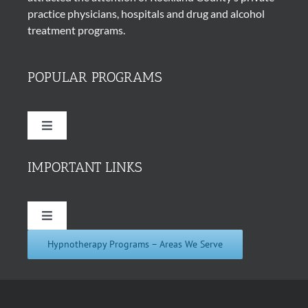
practice physicians, hospitals and drug and alcohol
treatment programs.
POPULAR PROGRAMS
Toggle
Navigation
Quit Smoking Cigarettes
IMPORTANT LINKS
Hypnosis for Weight Loss
Toggle
Navigation
Hypnotherapy Programs – Areas We Serve
About Us
Insomnia Hypnotherapy
In the News
Hypnosis for Addictions