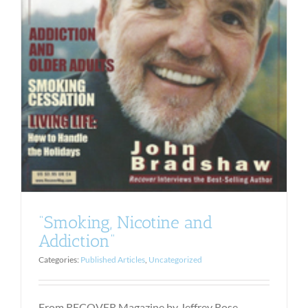
“Smoking, Nicotine and
Addiction”
Categories:
Published Articles
,
Uncategorized
From RECOVER Magazine by Jeffrey Rose,