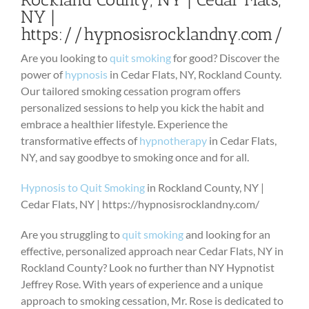
NY |
https://hypnosisrocklandny.com/
Are you looking to
quit smoking
for good? Discover the
power of
hypnosis
in Cedar Flats, NY, Rockland County.
Our tailored smoking cessation program offers
personalized sessions to help you kick the habit and
embrace a healthier lifestyle. Experience the
transformative effects of
hypnotherapy
in Cedar Flats,
NY, and say goodbye to smoking once and for all.
Hypnosis to Quit Smoking
in Rockland County, NY |
Cedar Flats, NY | https://hypnosisrocklandny.com/
Are you struggling to
quit smoking
and looking for an
effective, personalized approach near Cedar Flats, NY in
Rockland County? Look no further than NY Hypnotist
Jeffrey Rose. With years of experience and a unique
approach to smoking cessation, Mr. Rose is dedicated to