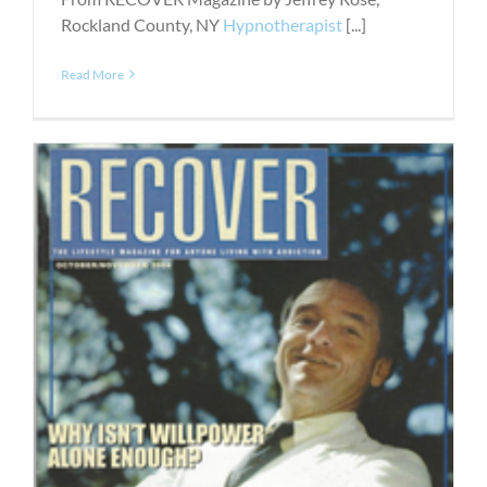
Rockland County, NY
Hypnotherapist
[...]
Read More