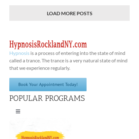
LOAD MORE POSTS
Hypnosis
is a process of entering into the state of mind
called a trance. The trance is a very natural state of mind
that we experience regularly.
Book Your Appointment Today!
POPULAR PROGRAMS
Toggle
Navigation
Quit Smoking Cigarettes