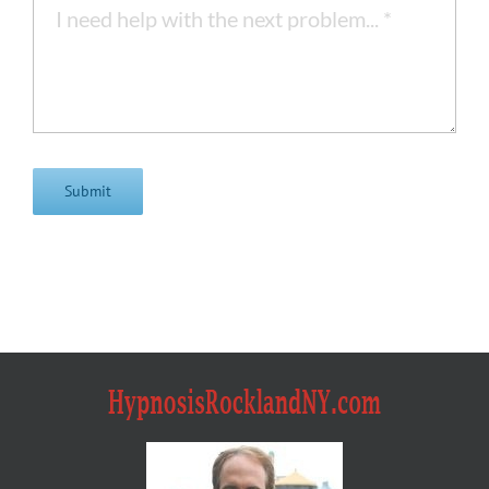
Submit